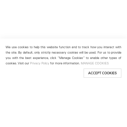
We use cookies to help this website function and to track how you interact with
the site. By default, only strictly necessary cookies will be used. For us to provide
you with the best experience, click “Manage Cookies” to enable other types of
cookies. Visit our
Privacy Policy
for more information.
MANAGE COOKIES
ACCEPT COOKIES
New York
501 West 24th Street
New York, NY 10011
Telephone +1 212 255 2923