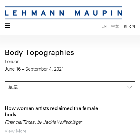
☰
EN
中文
한국어
Body Topographies
London
June 16 – September 4, 2021
보도
How women artists reclaimed the female
body
Financial Times, by Jackie Wullschläger
View More