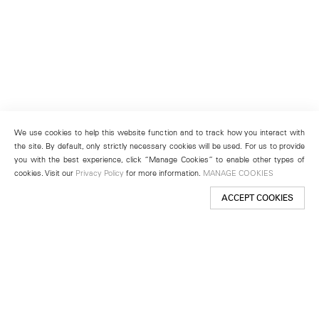
We use cookies to help this website function and to track how you interact with
the site. By default, only strictly necessary cookies will be used. For us to provide
you with the best experience, click “Manage Cookies” to enable other types of
cookies. Visit our
Privacy Policy
for more information.
MANAGE COOKIES
ACCEPT COOKIES
New York
501 West 24th Street
New York, NY 10011