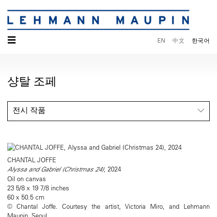
☰
EN
中文
한국어
샹탈 조페
전시 작품
CHANTAL JOFFE
Alyssa and Gabriel (Christmas 24)
, 2024
Oil on canvas
23 5/8 x 19 7/8 inches
60 x 50.5 cm
© Chantal Joffe. Courtesy the artist, Victoria Miro, and Lehmann
Maupin, Seoul