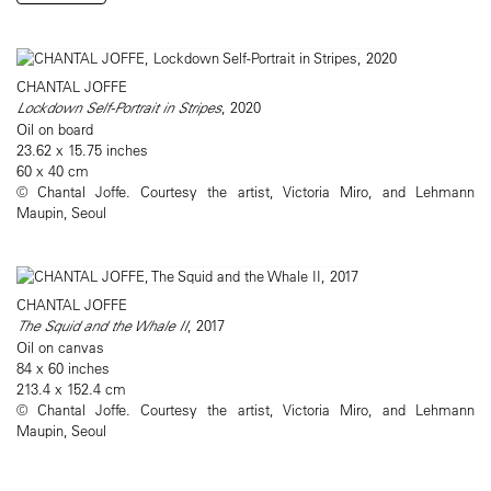
CHANTAL JOFFE
Lockdown Self-Portrait in Stripes
, 2020
Oil on board
23.62 x 15.75 inches
60 x 40 cm
© Chantal Joffe. Courtesy the artist, Victoria Miro, and Lehmann
Maupin, Seoul
CHANTAL JOFFE
The Squid and the Whale II
, 2017
Oil on canvas
84 x 60 inches
213.4 x 152.4 cm
© Chantal Joffe. Courtesy the artist, Victoria Miro, and Lehmann
Maupin, Seoul