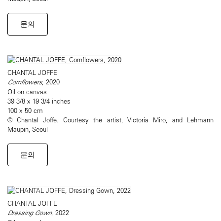
문의
CHANTAL JOFFE
Cornflowers
, 2020
Oil on canvas
39 3/8 x 19 3/4 inches
100 x 50 cm
© Chantal Joffe. Courtesy the artist, Victoria Miro, and Lehmann
Maupin, Seoul
문의
CHANTAL JOFFE
Dressing Gown
, 2022