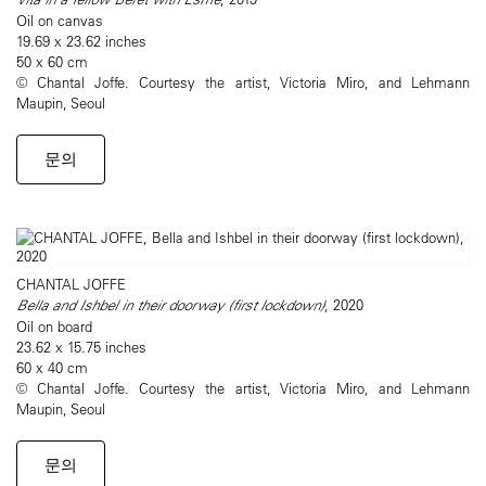
Oil on canvas
19.69 x 23.62 inches
50 x 60 cm
© Chantal Joffe. Courtesy the artist, Victoria Miro, and Lehmann
Maupin, Seoul
문의
CHANTAL JOFFE
Bella and Ishbel in their doorway (first lockdown)
, 2020
Oil on board
23.62 x 15.75 inches
60 x 40 cm
© Chantal Joffe. Courtesy the artist, Victoria Miro, and Lehmann
Maupin, Seoul
문의