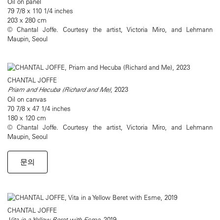
Oil on panel
79 7/8 x 110 1/4 inches
203 x 280 cm
© Chantal Joffe. Courtesy the artist, Victoria Miro, and Lehmann
Maupin, Seoul
CHANTAL JOFFE
Priam and Hecuba (Richard and Me)
, 2023
Oil on canvas
70 7/8 x 47 1/4 inches
180 x 120 cm
© Chantal Joffe. Courtesy the artist, Victoria Miro, and Lehmann
Maupin, Seoul
문의
CHANTAL JOFFE
Vita in a Yellow Beret with Esme
, 2019