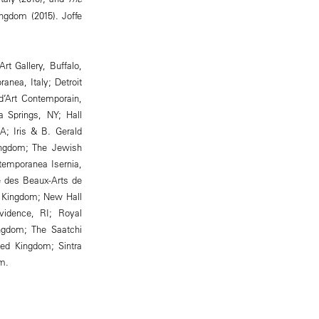
ngdom (2015). Joffe
rt Gallery, Buffalo,
nea, Italy; Detroit
 d’Art Contemporain,
 Springs, NY; Hall
A; Iris & B. Gerald
Kingdom; The Jewish
emporanea Isernia,
e des Beaux-Arts de
d Kingdom; New Hall
vidence, RI; Royal
ngdom; The Saatchi
ted Kingdom; Sintra
m.