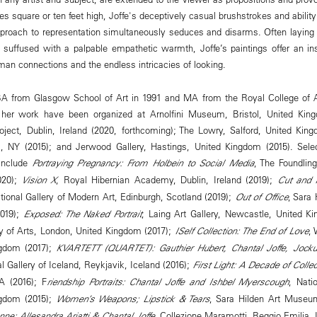
es square or ten feet high, Joffe's deceptively casual brushstrokes and abilit
proach to representation simultaneously seduces and disarms. Often laying 
 suffused with a palpable empathetic warmth, Joffe’s paintings offer an in
uman connections and the endless intricacies of looking.
 BA from Glasgow School of Art in 1991 and MA from the Royal College of A
f her work have been organized at Arnolfini Museum, Bristol, United Ki
roject, Dublin, Ireland (2020, forthcoming); The Lowry, Salford, United Ki
NY (2015); and Jerwood Gallery, Hastings, United Kingdom (2015). Selec
 include
Portraying Pregnancy: From Holbein to Social Media
, The Foundli
020);
Vision X
, Royal Hibernian Academy, Dublin, Ireland (2019);
Cut and 
ational Gallery of Modern Art, Edinburgh, Scotland (2019);
Out of Office
, Sara
2019);
Exposed: The Naked Portrait
, Laing Art Gallery, Newcastle, United K
 of Arts, London, United Kingdom (2017);
ISelf Collection: The End of Love
, 
ngdom (2017);
KVARTETT (QUARTET): Gauthier Hubert, Chantal Joffe, Jock
al Gallery of Iceland, Reykjavik, Iceland (2016);
First Light: A Decade of Collec
A (2016); F
riendship Portraits: Chantal Joffe and Ishbel Myerscough
, Natio
ngdom (2015);
Women’s Weapons; Lipstick & Tears
, Sara Hilden Art Museu
onne: Allesandra Ariatti & Chantal Joffe
, Collezione Maramotti, Reggio Emilia, 