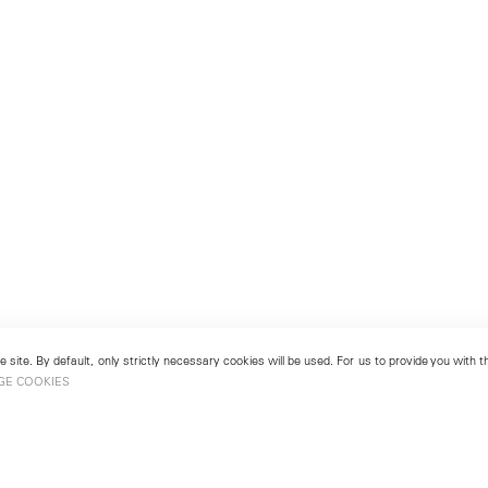
 site. By default, only strictly necessary cookies will be used. For us to provide you with
GE COOKIES
London