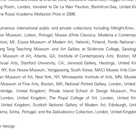
g Room, London, traveled to De La Warr Pavilion, Bexhill-on-Sea, United Ki
he Royal Academy Wollaston Prize in 2006.
umerous international public and private collections including Albright-Knox A
ion Museum, Lisbon, Portugal; Museo d’Arte Classica, Moderna e Contempora
Detroit, MI; Espoo Museum of Modern Art, Helsinki, Finland; Fonds National
ung Tang Teaching Museum and Art Gallery at Skidmore College, Saratoga
gh Museum of Art, Atlanta, GA; Institute of Contemporary Arts, Boston, M
Visual Arts, Stanford University, CA; Jerwood Gallery, Hastings, United 
 NY; Koo House Museum, Yangpyeong, South Korea; MACI Museo Arte Cont
itan Museum of Art, New York, NY; Minneapolis Institute of Arts, MN; Musé
 Museum of Fine Arts, Boston, MA; National Portrait Gallery, London, Unite
ambridge, United Kingdom; Rhode Island School of Design Museum, Pro
London, United Kingdom; The Royal College of Art, London, United Ki
, United Kingdom; Scottish National Gallery of Modern Art, Edinburgh, Uni
na, Sintra, Portugal; and the Zabludowicz Collection, London, United Kingdo
va Herzog