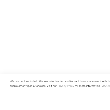
We use cookies to help this website function and to track how you interact with the
enable other types of cookies. Visit our
Privacy Policy
for more information.
MANA
New York
Seoul