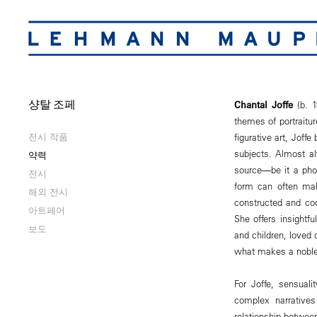
샹탈 조페
Chantal Joffe
(b. 1
themes of portraitur
전시 작품
figurative art, Joff
subjects. Almost al
약력
source―be it a phot
전시
form can often mak
해외 전시
constructed and cod
아트페어
She offers insightfu
보도
and children, loved 
what makes a noble 
For Joffe, sensuali
complex narratives
relationship between