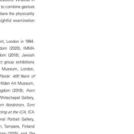
y to combine gesture
bare the physicality
sightful examination
rt, London in 1994.
ngdom (2020), IMMA
ngdom (2018); Jewish
t group exhibitions
ng Museum, London,
Paste: 400 Years of
 Hilden Art Museum,
ingdom (2018);
From
Whitechapel Gallery,
um Nordstrom, Tumi
ting at the ICA
, ICA
nal Portrait Gallery,
m, Tampere, Finland
Italy (2015); and
The