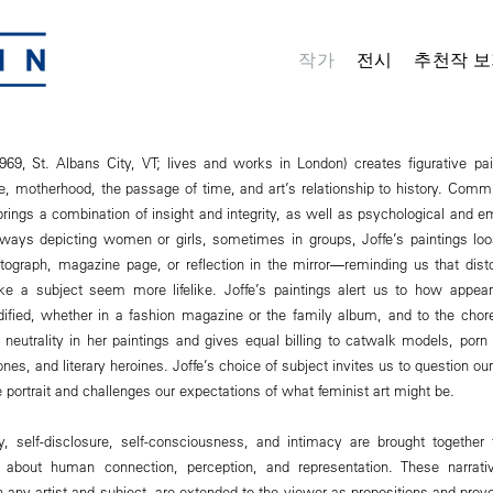
작가
전시
추천작 보
969, St. Albans City, VT; lives and works in London) creates figurative pa
e, motherhood, the passage of time, and art’s relationship to history. Commi
e brings a combination of insight and integrity, as well as psychological and e
ways depicting women or girls, sometimes in groups, Joffe’s paintings loos
ograph, magazine page, or reflection in the mirror―reminding us that disto
e a subject seem more lifelike. Joffe’s paintings alert us to how appear
ified, whether in a fashion magazine or the family album, and to the chore
l neutrality in her paintings and gives equal billing to catwalk models, por
ones, and literary heroines. Joffe’s choice of subject invites us to question 
portrait and challenges our expectations of what feminist art might be.
ty, self-disclosure, self-consciousness, and intimacy are brought together
 about human connection, perception, and representation. These narrativ
 any artist and subject, are extended to the viewer as propositions and prov