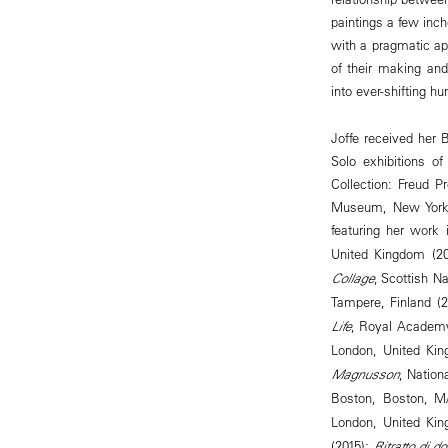
paintings a few inch
with a pragmatic ap
of their making and
into ever-shifting h
Joffe received her
Solo exhibitions o
Collection: Freud P
Museum, New York, 
featuring her work
United Kingdom (2
Collage
, Scottish N
Tampere, Finland (
Life
, Royal Academy
London, United Ki
Magnusson
, Nation
Boston, Boston, M
London, United Ki
(2015);
Ritratto di d