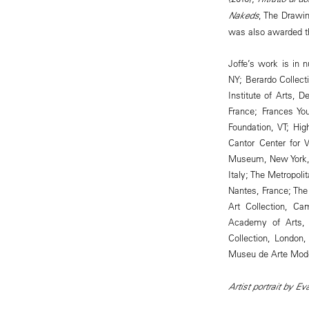
Nakeds
, The Drawin
was also awarded t
Joffe’s work is in n
NY; Berardo Collect
Institute of Arts, 
France; Frances Yo
Foundation, VT; Hi
Cantor Center for 
Museum, New York,
Italy; The Metropol
Nantes, France; The
Art Collection, C
Academy of Arts, 
Collection, London
Museu de Arte Moder
Artist portrait by E