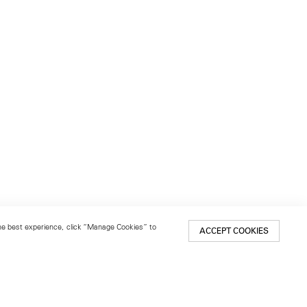
 the best experience, click “Manage Cookies” to
ACCEPT COOKIES