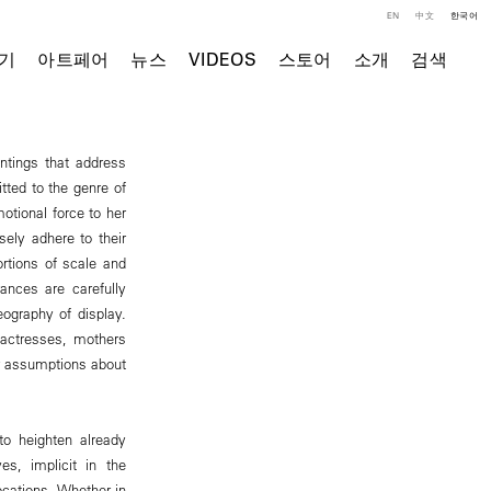
EN
中文
한국어
기
아트페어
뉴스
VIDEOS
스토어
소개
검색
intings that address
tted to the genre of
motional force to her
ely adhere to their
rtions of scale and
ances are carefully
ography of display.
n actresses, mothers
our assumptions about
 to heighten already
es, implicit in the
ocations. Whether in