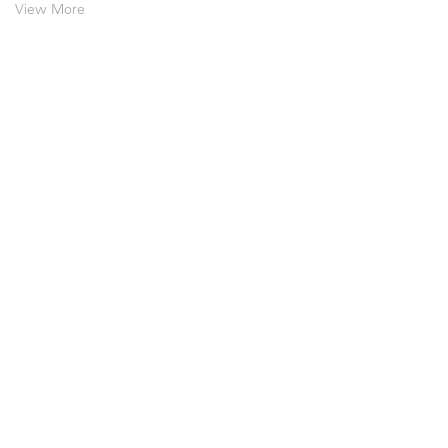
View More