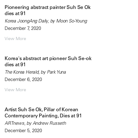
Pioneering abstract painter Suh Se Ok
dies at 91
Korea JoongAng Daily, by Moon So-Young
December 7, 2020
View More
Korea's abstract art pioneer Suh Se-ok
dies at 91
The Korea Herald, by Park Yuna
December 6, 2020
View More
Artist Suh Se Ok, Pillar of Korean
Contemporary Painting, Dies at 91
ARTnews, by Andrew Russeth
December 5, 2020