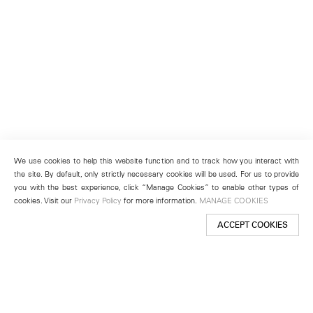
We use cookies to help this website function and to track how you interact with
the site. By default, only strictly necessary cookies will be used. For us to provide
you with the best experience, click “Manage Cookies” to enable other types of
cookies. Visit our
Privacy Policy
for more information.
MANAGE COOKIES
ACCEPT COOKIES
New York