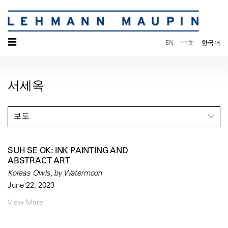
☰
EN
中文
한국어
서세옥
보도
SUH SE OK: INK PAINTING AND
ABSTRACT ART
Koreas Owls, by Watermoon
June 22, 2023
View More