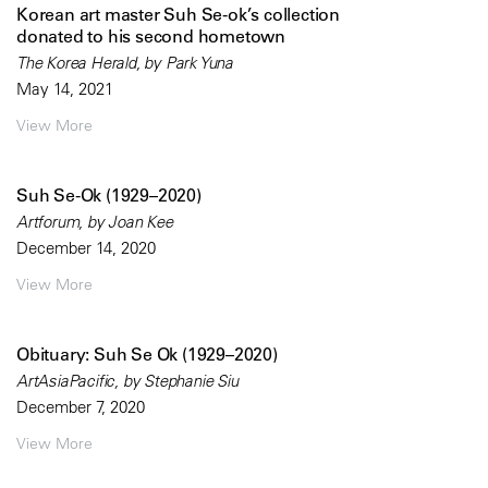
Korean art master Suh Se-ok’s collection
donated to his second hometown
The Korea Herald, by Park Yuna
May 14, 2021
View More
Suh Se-Ok (1929–2020)
Artforum, by Joan Kee
December 14, 2020
View More
Obituary: Suh Se Ok (1929–2020)
ArtAsiaPacific, by Stephanie Siu
December 7, 2020
View More