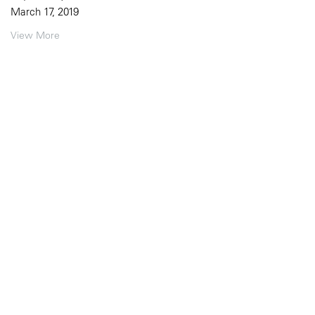
March 17, 2019
View More