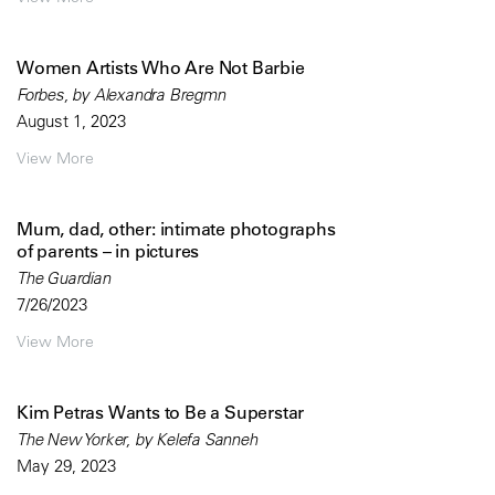
Women Artists Who Are Not Barbie
Forbes, by Alexandra Bregmn
August 1, 2023
View More
Mum, dad, other: intimate photographs
of parents – in pictures
The Guardian
7/26/2023
View More
Kim Petras Wants to Be a Superstar
The New Yorker, by Kelefa Sanneh
May 29, 2023