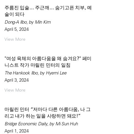
주름진 입술… 주근깨… 숨기고픈 치부, 예
술이 되다
Dong-A Ilbo, by Min Kim
April 5, 2024
View More
"여성 육체의 아름다움을 왜 숨겨요?" 페미
니스트 작가 마릴린 민터의 일침
The Hankook Ilbo, by Hyemi Lee
April 3, 2024
View More
마릴린 민터 “저마다 다른 아름다움, 나 그
리고 내가 하는 일을 사랑하면 돼요!”
Bridge Economic Daily, by Mi Sun Huh
April 1, 2024