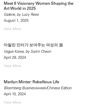
Meet 6 Visionary Women Shaping the
Art World in 2025
Galerie, by Lucy Rees
August 1, 2025
View More
마릴린 민터가 보여주는 여성의 몸
Vogue Korea, by Surim Cheon
April 29, 2024
View More
Marilyn Minter: Rebellious Life
Bloomberg Businessweek/Chinese Edition
April 10, 2024
View More