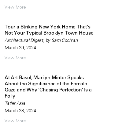
View More
Tour a Striking New York Home That’s
Not Your Typical Brooklyn Town House
Architectural Digest, by Sam Cochran
March 29, 2024
View More
At Art Basel, Marilyn Minter Speaks
About the Significance of the Female
Gaze and Why ‘Chasing Perfection’ Is a
Folly
Tatler Asia
March 28, 2024
View More