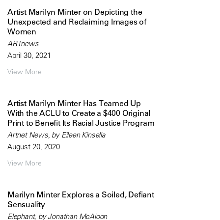
Artist Marilyn Minter on Depicting the
Unexpected and Reclaiming Images of
Women
ARTnews
April 30, 2021
View More
Artist Marilyn Minter Has Teamed Up
With the ACLU to Create a $400 Original
Print to Benefit Its Racial Justice Program
Artnet News, by Eileen Kinsella
August 20, 2020
View More
Marilyn Minter Explores a Soiled, Defiant
Sensuality
Elephant, by Jonathan McAloon