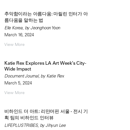
추악함이라는 아름다움: 마릴린 민터가 아
름다움을 말하는 법
Elle Korea, by Jeonghoon Yoon
March 16, 2024
View More
Katie Rex Explores LA Art Week’s City-
Wide Impact
Document Journal, by Katie Rex
March 5, 2024
View More
비하인드 더 아트: 리만머핀 서울 - 전시 기
획 팀의 비하인드 인터뷰
LIFEPLUS TRIBES, by Jihyun Lee