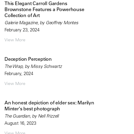
This Elegant Carroll Gardens
Brownstone Features a Powerhouse
Collection of Art
Galerie Magazine, by Geoffrey Montes
February 23, 2024
View More
Deception Perception
The Wrap, by Missy Schwartz
February, 2024
View More
An honest depiction of elder sex: Marilyn
Minter’s best photograph
The Guardian, by Nell Frizzell
August 16, 2023
View More