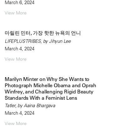
March 6, 2024
View More
마릴린 민터, 가장 핫한 뉴욕의 언니
LIFEPLUS TRIBES, by Jihyun Lee
March 4, 2024
View More
Marilyn Minter on Why She Wants to
Photograph Michelle Obama and Oprah
Winfrey, and Challenging Rigid Beauty
Standards With a Feminist Lens
Tatler, by Aaina Bhargava
March 4, 2024
View More