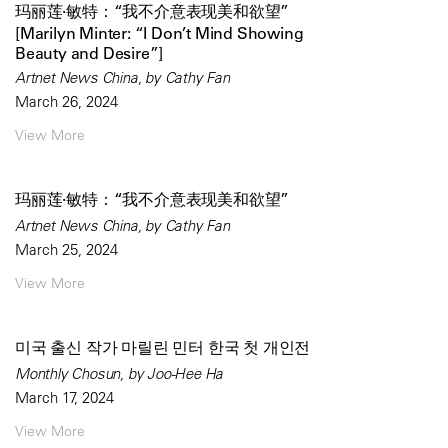
玛丽莲·敏特：“我不介意表现美和欲望”
[Marilyn Minter: “I Don’t Mind Showing
Beauty and Desire”]
Artnet News China, by Cathy Fan
March 26, 2024
View More
玛丽莲·敏特：“我不介意表现美和欲望”
Artnet News China, by Cathy Fan
March 25, 2024
View More
미국 출신 작가 마릴린 민터 한국 첫 개인전
Monthly Chosun, by Joo-Hee Ha
March 17, 2024
View More