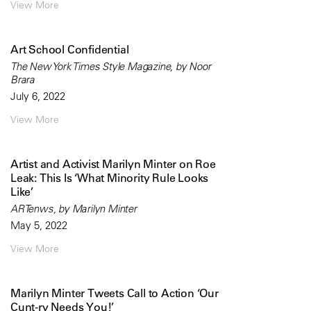
View More
Art School Confidential
The New York Times Style Magazine, by Noor
Brara
July 6, 2022
View More
Artist and Activist Marilyn Minter on Roe
Leak: This Is ‘What Minority Rule Looks
Like’
ARTenws, by Marilyn Minter
May 5, 2022
View More
Marilyn Minter Tweets Call to Action ‘Our
Cunt-ry Needs You!’