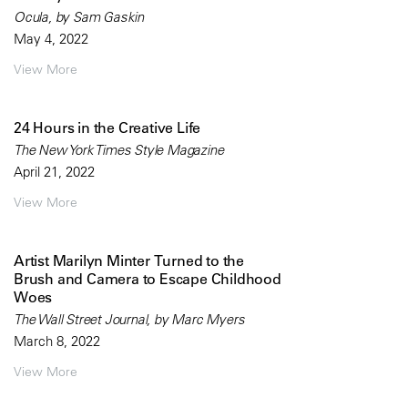
Ocula, by Sam Gaskin
May 4, 2022
View More
24 Hours in the Creative Life
The New York Times Style Magazine
April 21, 2022
View More
Artist Marilyn Minter Turned to the
Brush and Camera to Escape Childhood
Woes
The Wall Street Journal, by Marc Myers
March 8, 2022
View More