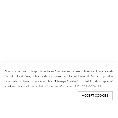
We use cookies to help this website function and to track how you interact with
the site. By default, only strictly necessary cookies will be used. For us to provide
you with the best experience, click “Manage Cookies” to enable other types of
cookies. Visit our
Privacy Policy
for more information.
MANAGE COOKIES
ACCEPT COOKIES