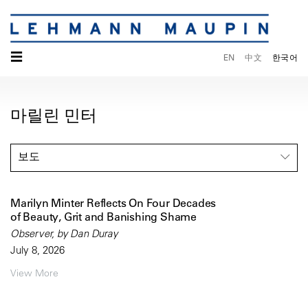
☰
EN
中文
한국어
마릴린 민터
보도
Marilyn Minter Reflects On Four Decades
of Beauty, Grit and Banishing Shame
Observer, by Dan Duray
July 8, 2026
View More