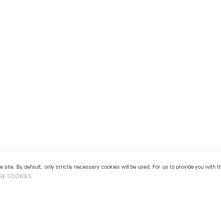
 site. By default, only strictly necessary cookies will be used. For us to provide you with
GE COOKIES