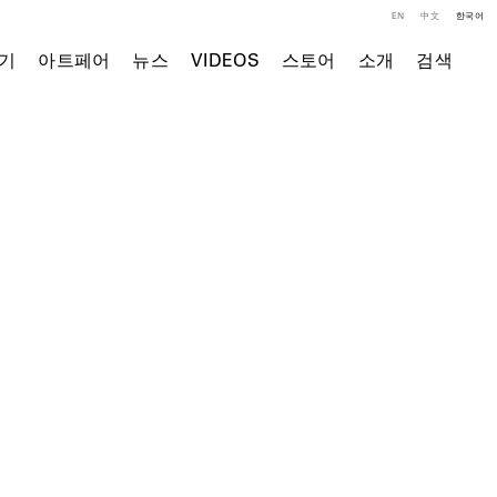
EN
中文
한국어
기
아트페어
뉴스
VIDEOS
스토어
소개
검색