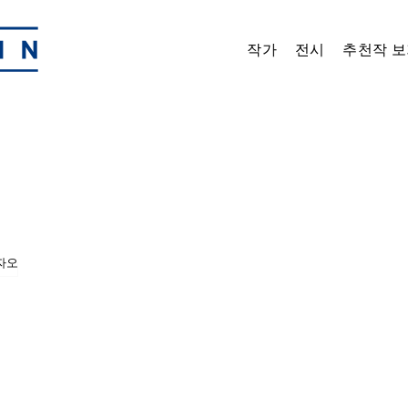
작가
전시
추천작 보