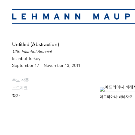
Untitled (Abstraction)
12th Istanbul Biennial
Istanbul, Turkey
September 17 – November 13, 2011
주요 작품
보도자료
작가
아드리아나 바레자오