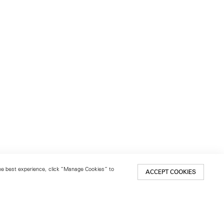
 the best experience, click “Manage Cookies” to
ACCEPT COOKIES