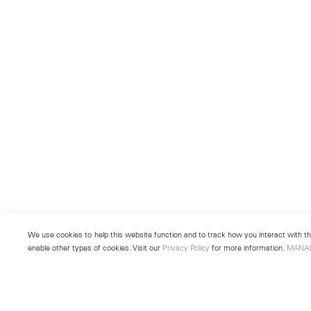
We use cookies to help this website function and to track how you interact with the
enable other types of cookies. Visit our
Privacy Policy
for more information.
MANA