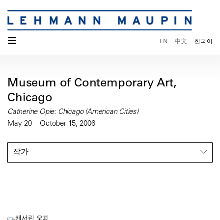
☰
EN
中文
한국어
Museum of Contemporary Art,
Chicago
Catherine Opie: Chicago (American Cities)
May 20 – October 15, 2006
작가