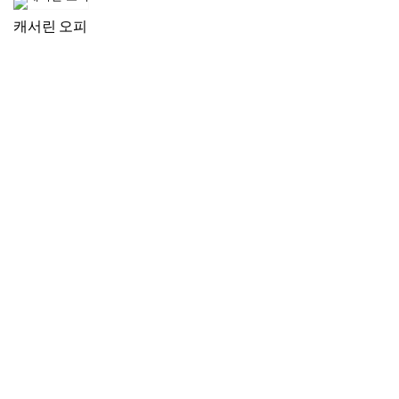
캐서린 오피