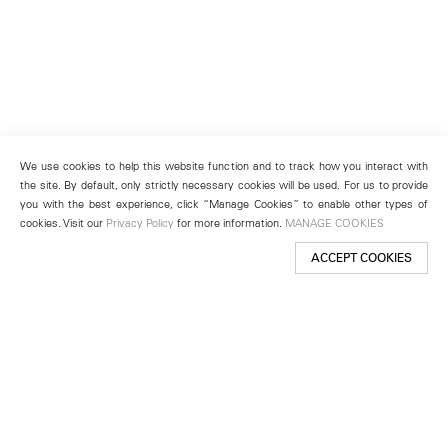
We use cookies to help this website function and to track how you interact with
the site. By default, only strictly necessary cookies will be used. For us to provide
you with the best experience, click “Manage Cookies” to enable other types of
cookies. Visit our
Privacy Policy
for more information.
MANAGE COOKIES
ACCEPT COOKIES
New York
501 West 24th Street
New York, NY 10011
Telephone +1 212 255 2923