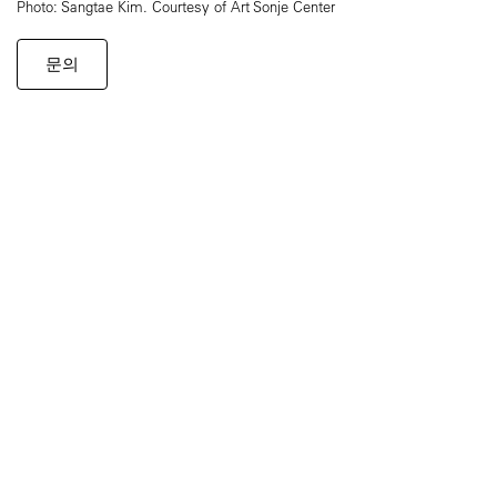
Photo: Sangtae Kim. Courtesy of Art Sonje Center
문의