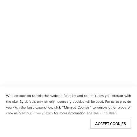
We use cookies to help this website function and to track how you interact with
the site. By default, only strictly necessary cookies will be used. For us to provide
you with the best experience, click “Manage Cookies” to enable other types of
cookies. Visit our
Privacy Policy
for more information.
MANAGE COOKIES
ACCEPT COOKIES