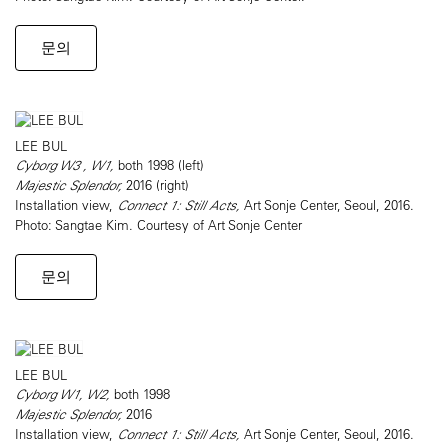
문의
LEE BUL
Cyborg W3 , W1,
both 1998 (left)
Majestic Splendor,
2016 (right)
Installation view,
Connect 1: Still Acts,
Art Sonje Center, Seoul, 2016.
Photo: Sangtae Kim. Courtesy of Art Sonje Center
문의
LEE BUL
Cyborg W1, W2,
both 1998
Majestic Splendor,
2016
Installation view,
Connect 1: Still Acts,
Art Sonje Center, Seoul, 2016.