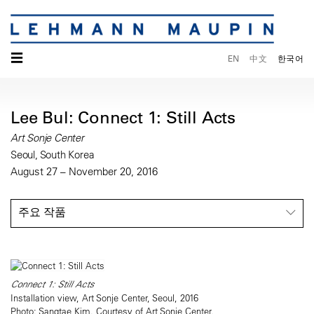
☰
EN
中文
한국어
Lee Bul: Connect 1: Still Acts
Art Sonje Center
Seoul, South Korea
August 27 – November 20, 2016
주요 작품
Connect 1: Still Acts
Installation view, Art Sonje Center, Seoul, 2016
Photo: Sangtae Kim. Courtesy of Art Sonje Center.