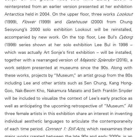
reinterpreted from an earlier version presented at her exhibition
Antarctica held in 2004. On the upper floor, three works
Lookout
(1999),
Flower
(1999) and
Gatehouse
(2000) from Chung
Seoyoung’s 2000 solo exhibition Lookout will be reinstalled,
accompanied by new work. On the top floor, Lee Bul’s
Cyborg
(1998) series shown at her solo exhibition Lee Bul in 1998 –
which was actually Art Sonje’s first exhibition – will be installed,
together with a rearranged version of
Majestic Splendor
(2016), a
work seldom presented at museums since the 90s. Along with
these works, projects by “Museum,” an artist group from the 80s
including Lee and other artists such as Sen Chung, Kang Hong-
Goo, Nak-Beom Kho, Nakamura Masato and Seth Franklin Snyder
will be included to visualize the context of Lee’s early practice as
well as anticipating the upcoming retrospective of “Museum.” All
three female artists in this exhibition share an interest in inventing
individual aesthetic languages to articulate the contemporaneity
of each time period.
Connect 1: Still Acts
, which reexamines their
major works created between the late 90s and early 2000s, is an