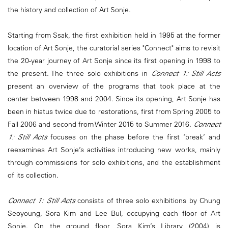
the history and collection of Art Sonje.
Starting from Ssak, the first exhibition held in 1995 at the former
location of Art Sonje, the curatorial series "Connect" aims to revisit
the 20-year journey of Art Sonje since its first opening in 1998 to
the present. The three solo exhibitions in
Connect 1: Still Acts
present an overview of the programs that took place at the
center between 1998 and 2004. Since its opening, Art Sonje has
been in hiatus twice due to restorations, first from Spring 2005 to
Fall 2006 and second from Winter 2015 to Summer 2016.
Connect
1: Still Acts
focuses on the phase before the first ‘break’ and
reexamines Art Sonje’s activities introducing new works, mainly
through commissions for solo exhibitions, and the establishment
of its collection.
Connect 1: Still Acts
consists of three solo exhibitions by Chung
Seoyoung, Sora Kim and Lee Bul, occupying each floor of Art
Sonje. On the ground floor, Sora Kim’s Library (2004) is