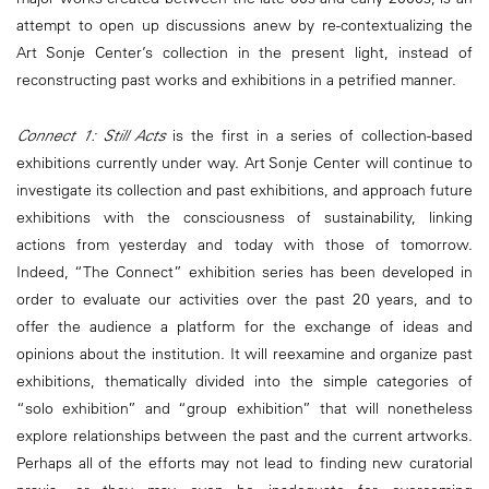
attempt to open up discussions anew by re-contextualizing the
Art Sonje Center’s collection in the present light, instead of
reconstructing past works and exhibitions in a petrified manner.
Connect 1: Still Acts
is the first in a series of collection-based
exhibitions currently under way. Art Sonje Center will continue to
investigate its collection and past exhibitions, and approach future
exhibitions with the consciousness of sustainability, linking
actions from yesterday and today with those of tomorrow.
Indeed, “The Connect” exhibition series has been developed in
order to evaluate our activities over the past 20 years, and to
offer the audience a platform for the exchange of ideas and
opinions about the institution. It will reexamine and organize past
exhibitions, thematically divided into the simple categories of
“solo exhibition” and “group exhibition” that will nonetheless
explore relationships between the past and the current artworks.
Perhaps all of the efforts may not lead to finding new curatorial