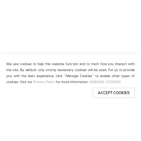
We use cookies to help this website function and to track how you interact with
the site. By default, only strictly necessary cookies will be used. For us to provide
you with the best experience, click “Manage Cookies” to enable other types of
cookies. Visit our
Privacy Policy
for more information.
MANAGE COOKIES
ACCEPT COOKIES
New York
501 West 24th Street