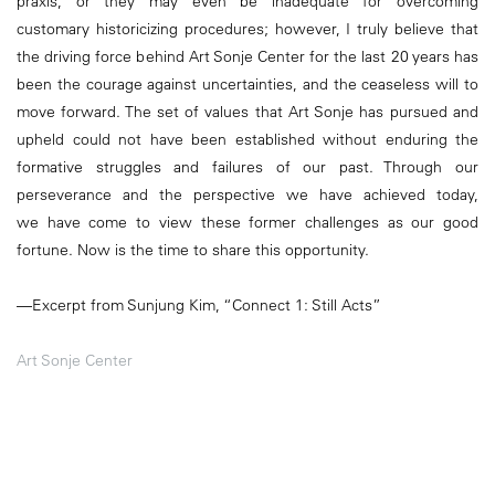
praxis, or they may even be inadequate for overcoming
customary historicizing procedures; however, I truly believe that
the driving force behind Art Sonje Center for the last 20 years has
been the courage against uncertainties, and the ceaseless will to
move forward. The set of values that Art Sonje has pursued and
upheld could not have been established without enduring the
formative struggles and failures of our past. Through our
perseverance and the perspective we have achieved today,
we have come to view these former challenges as our good
fortune. Now is the time to share this opportunity.
—Excerpt from Sunjung Kim, “Connect 1: Still Acts”
Art Sonje Center