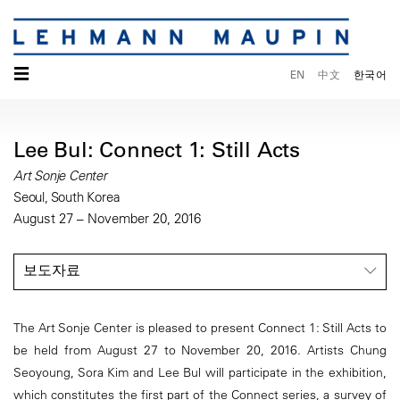
☰
EN
中文
한국어
Lee Bul: Connect 1: Still Acts
Art Sonje Center
Seoul, South Korea
August 27 – November 20, 2016
보도자료
The Art Sonje Center is pleased to present Connect 1: Still Acts to
be held from August 27 to November 20, 2016. Artists Chung
Seoyoung, Sora Kim and Lee Bul will participate in the exhibition,
which constitutes the first part of the Connect series, a survey of