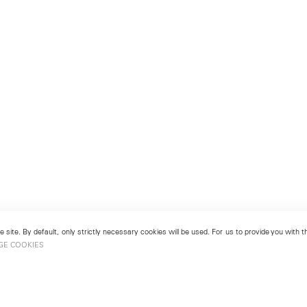
 site. By default, only strictly necessary cookies will be used. For us to provide you with
GE COOKIES