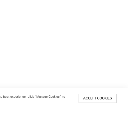
 the best experience, click “Manage Cookies” to
ACCEPT COOKIES