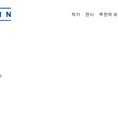
작가
전시
추천작 보