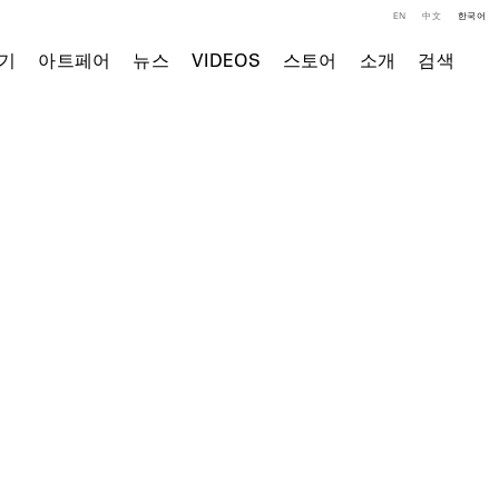
EN
中文
한국어
기
아트페어
뉴스
VIDEOS
스토어
소개
검색