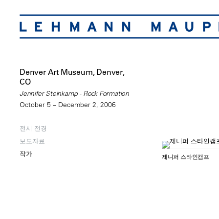
Denver Art Museum, Denver,
CO
Jennifer Steinkamp - Rock Formation
October 5 – December 2, 2006
전시 전경
보도자료
작가
제니퍼 스타인캠프