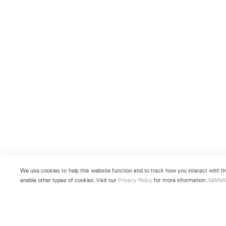
We use cookies to help this website function and to track how you interact with the
enable other types of cookies. Visit our
Privacy Policy
for more information.
MANA