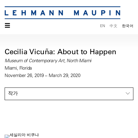
☰
EN
中文
한국어
Cecilia Vicuña: About to Happen
Museum of Contemporary Art, North Miami
Miami, Florida
November 26, 2019 – March 29, 2020
작가