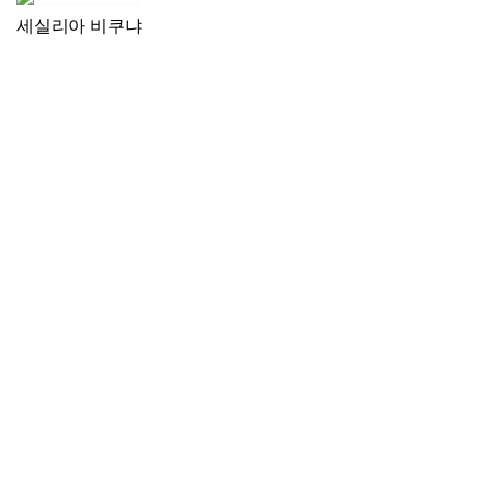
세실리아 비쿠냐