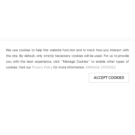
We use cookies to help this website function and to track how you interact with
the site. By default, only strictly necessary cookies will be used. For us to provide
you with the best experience, click “Manage Cookies” to enable other types of
cookies. Visit our
Privacy Policy
for more information.
MANAGE COOKIES
ACCEPT COOKIES
New York
501 West 24th Street
New York, NY 10011
Telephone +1 212 255 2923