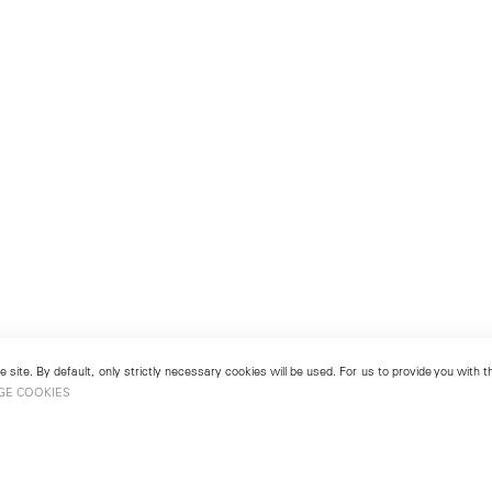
 site. By default, only strictly necessary cookies will be used. For us to provide you with
GE COOKIES