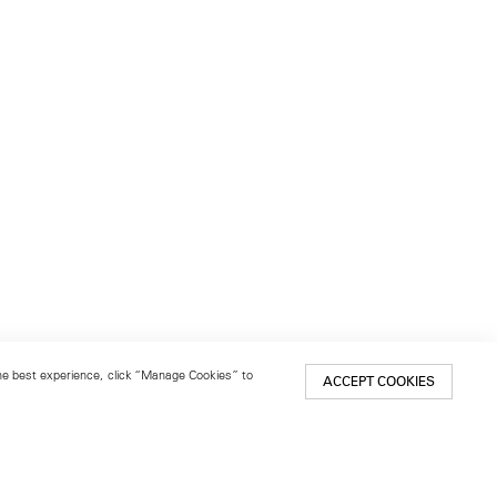
 the best experience, click “Manage Cookies” to
ACCEPT COOKIES