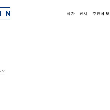
작가
전시
추천작 보