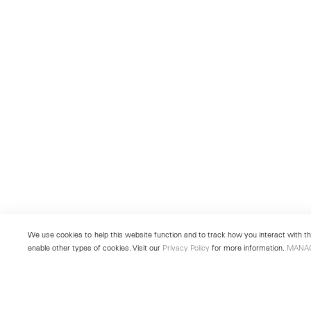
We use cookies to help this website function and to track how you interact with the
enable other types of cookies. Visit our
Privacy Policy
for more information.
MANA