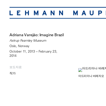
Adriana Varejão: Imagine Brazil
Astrup Fearnley Museum
Oslo, Norway
October 11, 2013 – February 23,
2014
보도자료
작가
아드리아나 바레자오