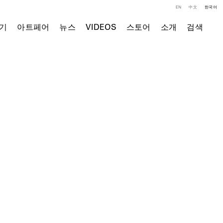
EN
中文
한국어
기
아트페어
뉴스
VIDEOS
스토어
소개
검색