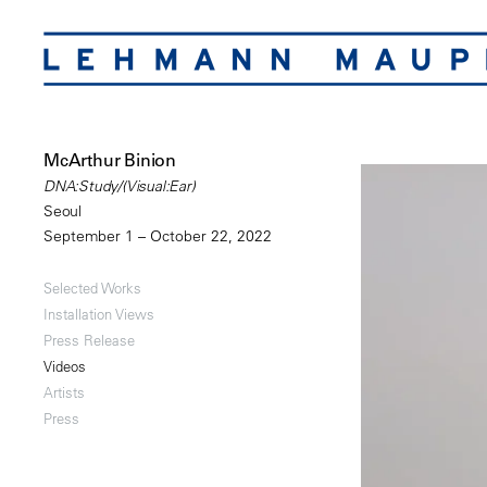
McArthur Binion
DNA:Study/(Visual:Ear)
Seoul
September 1 – October 22, 2022
Selected Works
Installation Views
Press Release
Videos
Artists
Press