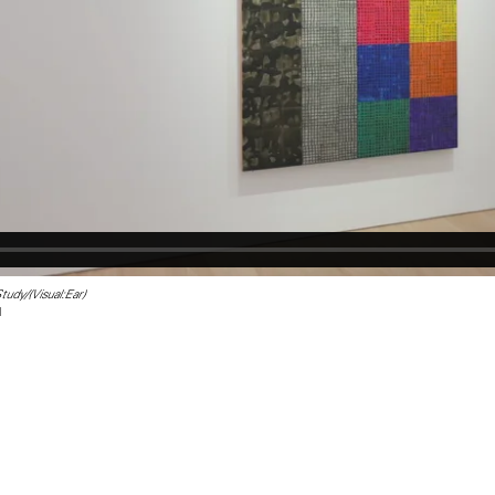
udy/(Visual:Ear)
l