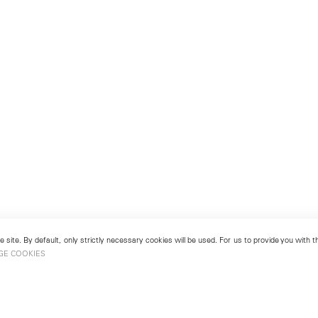
 site. By default, only strictly necessary cookies will be used. For us to provide you with
GE COOKIES