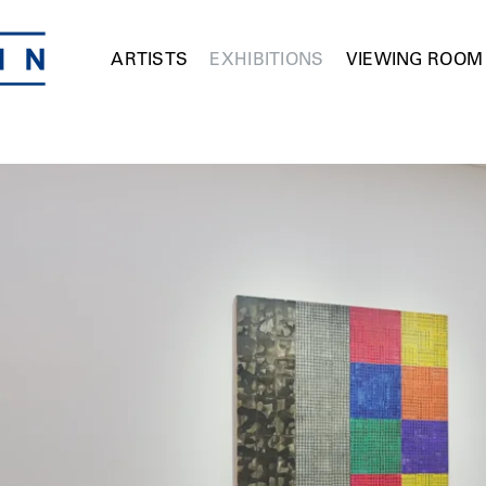
ARTISTS
EXHIBITIONS
VIEWING ROOM