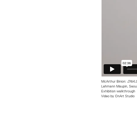
McArthur Binion:
DNA:St
Lehmann Maupin, Seou
Exhibition walkthrough
Video by OnArt Studio