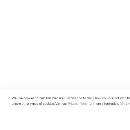
We use cookies to help this website function and to track how you interact with the
enable other types of cookies. Visit our
Privacy Policy
for more information.
MANA