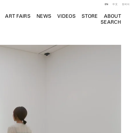
EN
中文
한국어
ART FAIRS
NEWS
VIDEOS
STORE
ABOUT
SEARCH