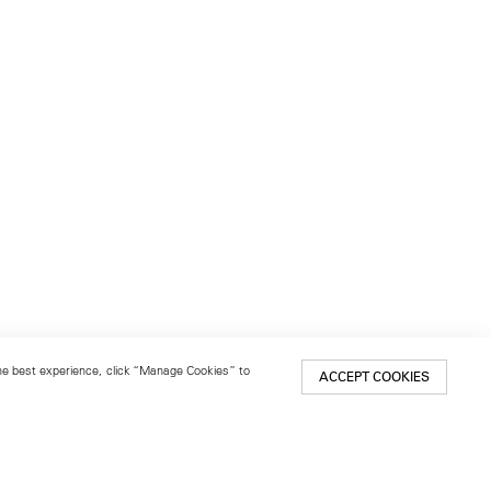
 the best experience, click “Manage Cookies” to
ACCEPT COOKIES