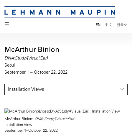
☰
EN
中文
한국어
McArthur Binion
DNA:Study/(Visual:Ear)
Seoul
September 1 – October 22, 2022
Installation Views
McArthur Binion:
DNA:Study/(Visual:Ear)
Installation View
September 1–October 22, 2022