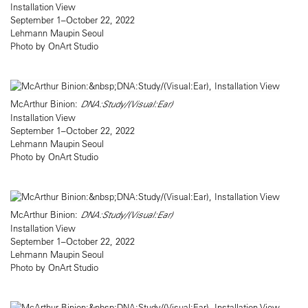
Installation View
September 1–October 22, 2022
Lehmann Maupin Seoul
Photo by OnArt Studio
McArthur Binion:
DNA:Study/(Visual:Ear)
Installation View
September 1–October 22, 2022
Lehmann Maupin Seoul
Photo by OnArt Studio
McArthur Binion:
DNA:Study/(Visual:Ear)
Installation View
September 1–October 22, 2022
Lehmann Maupin Seoul
Photo by OnArt Studio