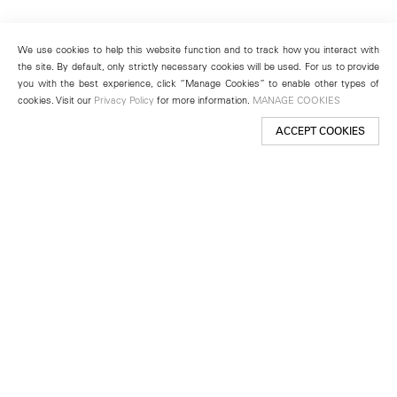
We use cookies to help this website function and to track how you interact with
the site. By default, only strictly necessary cookies will be used. For us to provide
you with the best experience, click “Manage Cookies” to enable other types of
cookies. Visit our
Privacy Policy
for more information.
MANAGE COOKIES
ACCEPT COOKIES
New York
501 West 24th Street
New York, NY 10011
Telephone +1 212 255 2923
newyork@lehmannmaupin.com
Seoul
213 Itaewon-ro