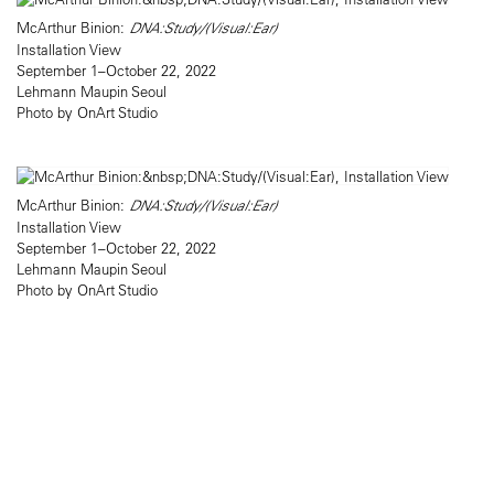
McArthur Binion:
DNA:Study/(Visual:Ear)
Installation View
September 1–October 22, 2022
Lehmann Maupin Seoul
Photo by OnArt Studio
McArthur Binion:
DNA:Study/(Visual:Ear)
Installation View
September 1–October 22, 2022
Lehmann Maupin Seoul
Photo by OnArt Studio