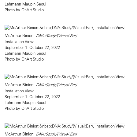
Lehmann Maupin Seoul
Photo by OnArt Studio
McArthur Binion:
DNA:Study/(Visual:Ear)
Installation View
September 1–October 22, 2022
Lehmann Maupin Seoul
Photo by OnArt Studio
McArthur Binion:
DNA:Study/(Visual:Ear)
Installation View
September 1–October 22, 2022
Lehmann Maupin Seoul
Photo by OnArt Studio
McArthur Binion:
DNA:Study/(Visual:Ear)