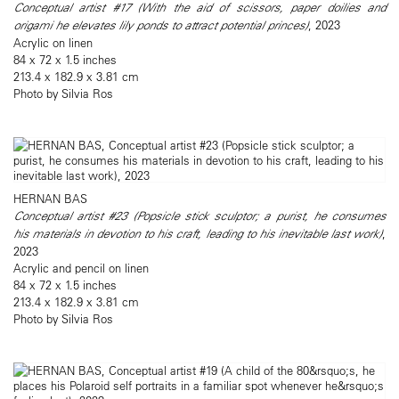
Conceptual artist #17 (With the aid of scissors, paper doilies and
origami he elevates lily ponds to attract potential princes)
, 2023
Acrylic on linen
84 x 72 x 1.5 inches
213.4 x 182.9 x 3.81 cm
Photo by Silvia Ros
HERNAN BAS
Conceptual artist #23 (Popsicle stick sculptor; a purist, he consumes
his materials in devotion to his craft, leading to his inevitable last work)
,
2023
Acrylic and pencil on linen
84 x 72 x 1.5 inches
213.4 x 182.9 x 3.81 cm
Photo by Silvia Ros