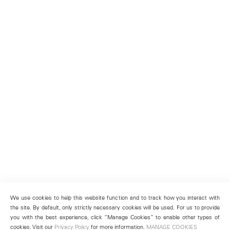
We use cookies to help this website function and to track how you interact with
the site. By default, only strictly necessary cookies will be used. For us to provide
you with the best experience, click “Manage Cookies” to enable other types of
cookies. Visit our
Privacy Policy
for more information.
MANAGE COOKIES