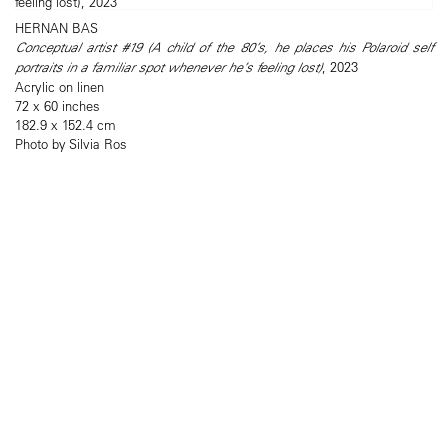
HERNAN BAS
Conceptual artist #19 (A child of the 80’s, he places his Polaroid self
portraits in a familiar spot whenever he’s feeling lost)
, 2023
Acrylic on linen
72 x 60 inches
182.9 x 152.4 cm
Photo by Silvia Ros