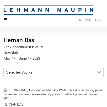
☰
EN
中文
한국어
Hernan Bas
The Conceptualists: Vol. II
New York
May 17 – June 17, 2023
Selected Works
HERNAN BAS