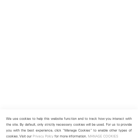
We use cookies to help this website function and to track how you interact with
the site. By default, only strictly necessary cookies will be used. For us to provide
you with the best experience, click “Manage Cookies” to enable other types of
cookies. Visit our
Privacy Policy
for more information.
MANAGE COOKIES