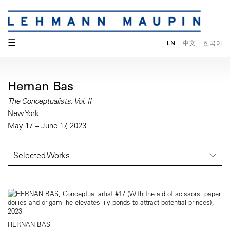
☰
EN
中文
한국어
Hernan Bas
The Conceptualists: Vol. II
New York
May 17 – June 17, 2023
Selected Works
HERNAN BAS