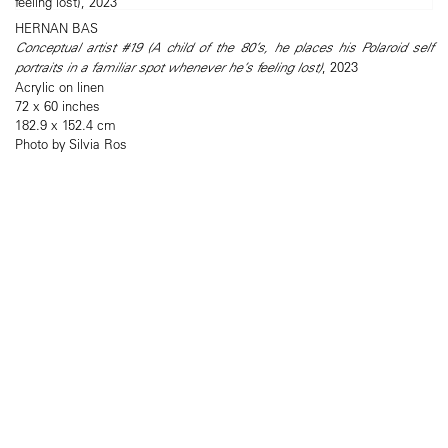
HERNAN BAS
Conceptual artist #19 (A child of the 80’s, he places his Polaroid self
portraits in a familiar spot whenever he’s feeling lost)
, 2023
Acrylic on linen
72 x 60 inches
182.9 x 152.4 cm
Photo by Silvia Ros