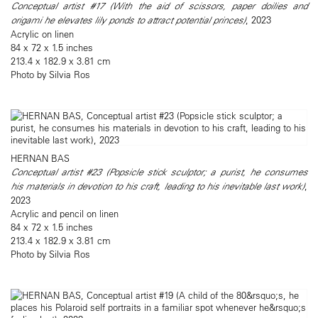
Conceptual artist #17 (With the aid of scissors, paper doilies and
origami he elevates lily ponds to attract potential princes)
, 2023
Acrylic on linen
84 x 72 x 1.5 inches
213.4 x 182.9 x 3.81 cm
Photo by Silvia Ros
HERNAN BAS
Conceptual artist #23 (Popsicle stick sculptor; a purist, he consumes
his materials in devotion to his craft, leading to his inevitable last work)
,
2023
Acrylic and pencil on linen
84 x 72 x 1.5 inches
213.4 x 182.9 x 3.81 cm
Photo by Silvia Ros