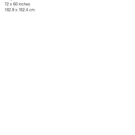
72 x 60 inches
182.9 x 152.4 cm