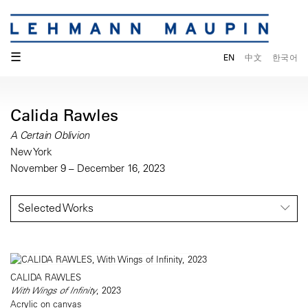
☰
EN
中文
한국어
Calida Rawles
A Certain Oblivion
New York
November 9 – December 16, 2023
Selected Works
CALIDA RAWLES
With Wings of Infinity
, 2023
Acrylic on canvas