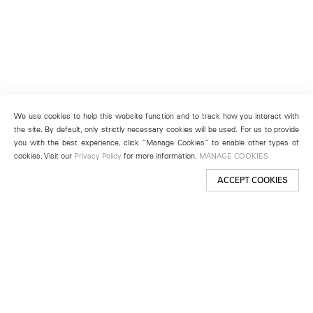
We use cookies to help this website function and to track how you interact with
the site. By default, only strictly necessary cookies will be used. For us to provide
you with the best experience, click “Manage Cookies” to enable other types of
cookies. Visit our
Privacy Policy
for more information.
MANAGE COOKIES
ACCEPT COOKIES
New York
501 West 24th Street
New York, NY 10011
Telephone +1 212 255 2923