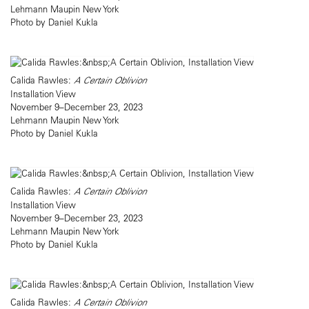
Lehmann Maupin New York
Photo by Daniel Kukla
Calida Rawles:
A Certain Oblivion
Installation View
November 9–December 23, 2023
Lehmann Maupin New York
Photo by Daniel Kukla
Calida Rawles:
A Certain Oblivion
Installation View
November 9–December 23, 2023
Lehmann Maupin New York
Photo by Daniel Kukla
Calida Rawles:
A Certain Oblivion