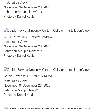
Installation View
November 9–December 23, 2023
Lehmann Maupin New York
Photo by Daniel Kukla
Calida Rawles:
A Certain Oblivion
Installation View
November 9–December 23, 2023
Lehmann Maupin New York
Photo by Daniel Kukla
Calida Rawles:
A Certain Oblivion
Installation View
November 9–December 23, 2023
Lehmann Maupin New York
Photo by Daniel Kukla