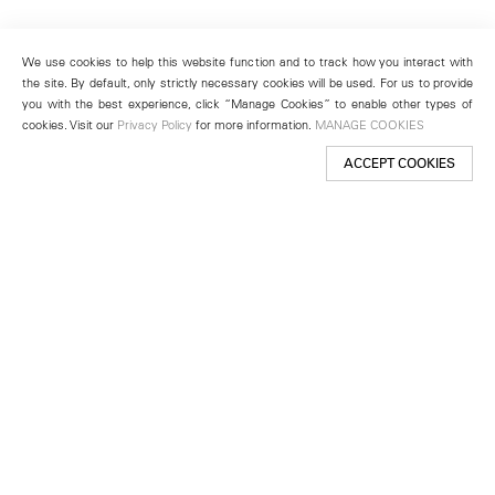
We use cookies to help this website function and to track how you interact with
the site. By default, only strictly necessary cookies will be used. For us to provide
you with the best experience, click “Manage Cookies” to enable other types of
cookies. Visit our
Privacy Policy
for more information.
MANAGE COOKIES
ACCEPT COOKIES
New York
501 West 24th Street
New York, NY 10011
Telephone +1 212 255 2923
newyork@lehmannmaupin.com
Seoul
213 Itaewon-ro