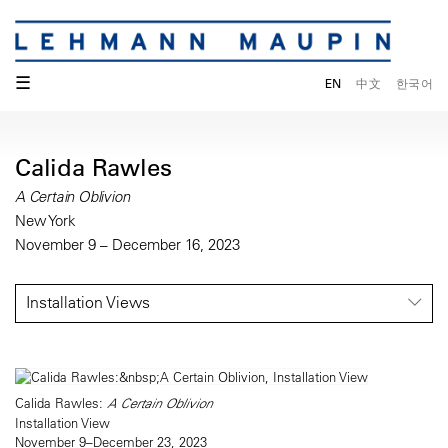
☰
EN
中文
한국어
Calida Rawles
A Certain Oblivion
New York
November 9 – December 16, 2023
Installation Views
Calida Rawles:
A Certain Oblivion
Installation View
November 9–December 23, 2023