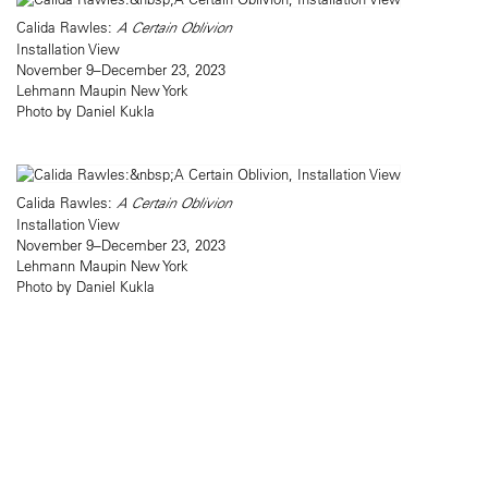
Calida Rawles:
A Certain Oblivion
Installation View
November 9–December 23, 2023
Lehmann Maupin New York
Photo by Daniel Kukla
Calida Rawles:
A Certain Oblivion
Installation View
November 9–December 23, 2023
Lehmann Maupin New York
Photo by Daniel Kukla