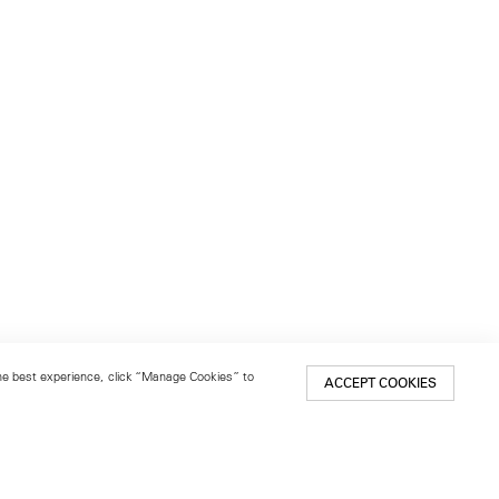
 the best experience, click “Manage Cookies” to
ACCEPT COOKIES