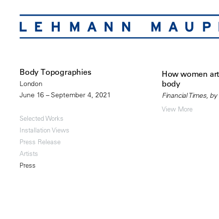
Body Topographies
How women arti
body
London
June 16 – September 4, 2021
Financial Times, by
View More
Selected Works
Installation Views
Press Release
Artists
Press