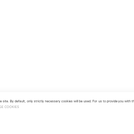
 site. By default, only strictly necessary cookies will be used. For us to provide you with
GE COOKIES