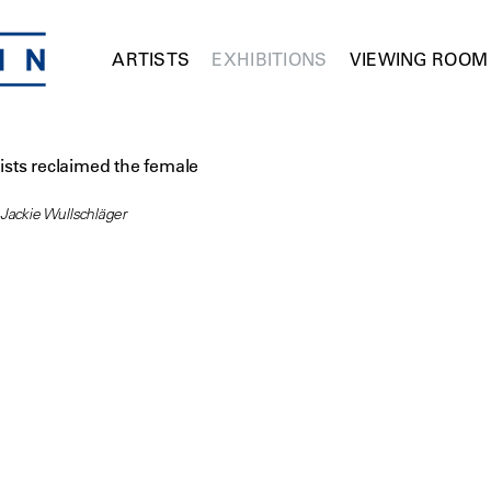
ARTISTS
EXHIBITIONS
VIEWING ROOM
sts reclaimed the female
 Jackie Wullschläger