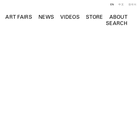
EN
中文
한국어
ART FAIRS
NEWS
VIDEOS
STORE
ABOUT
SEARCH