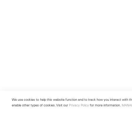
We use cookies to help this website function and to track how you interact with the
enable other types of cookies. Visit our
Privacy Policy
for more information.
MANA