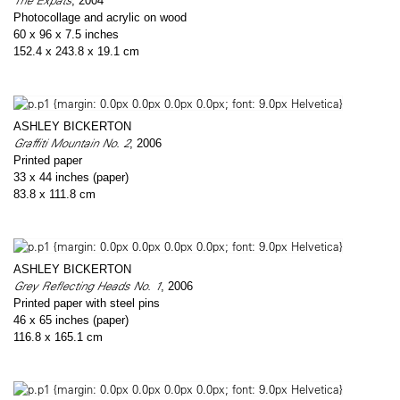
The Expats
, 2004
Photocollage and acrylic on wood
60 x 96 x 7.5 inches
152.4 x 243.8 x 19.1 cm
ASHLEY BICKERTON
Graffiti Mountain No. 2
, 2006
Printed paper
33 x 44 inches (paper)
83.8 x 111.8 cm
ASHLEY BICKERTON
Grey Reflecting Heads No. 1
, 2006
Printed paper with steel pins
46 x 65 inches (paper)
116.8 x 165.1 cm