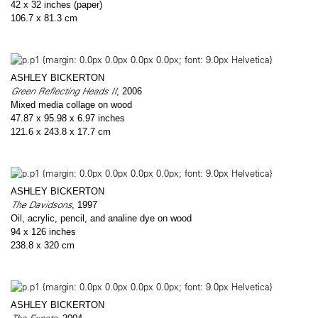
42 x 32 inches (paper)
106.7 x 81.3 cm
ASHLEY BICKERTON
Green Reflecting Heads II
, 2006
Mixed media collage on wood
47.87 x 95.98 x 6.97 inches
121.6 x 243.8 x 17.7 cm
ASHLEY BICKERTON
The Davidsons
, 1997
Oil, acrylic, pencil, and analine dye on wood
94 x 126 inches
238.8 x 320 cm
ASHLEY BICKERTON