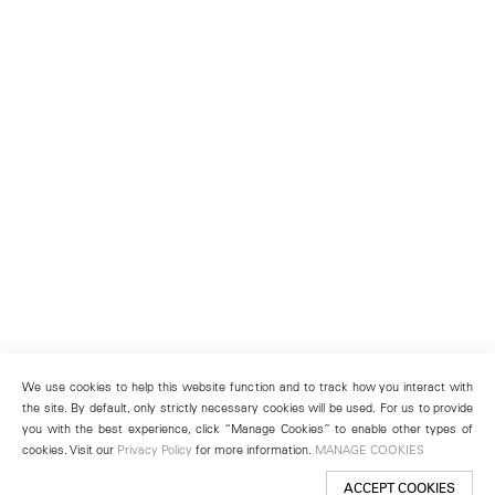
We use cookies to help this website function and to track how you interact with
the site. By default, only strictly necessary cookies will be used. For us to provide
you with the best experience, click “Manage Cookies” to enable other types of
cookies. Visit our
Privacy Policy
for more information.
MANAGE COOKIES
ACCEPT COOKIES