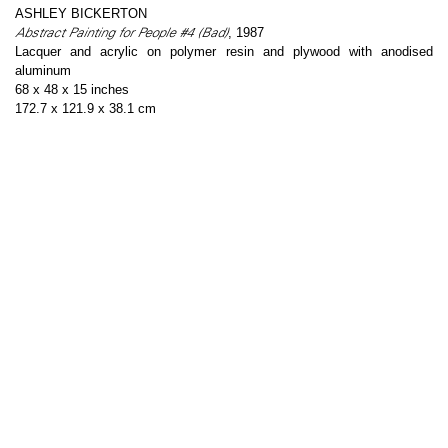
ASHLEY BICKERTON
Abstract Painting for People #4 (Bad)
, 1987
Lacquer and acrylic on polymer resin and plywood with anodised
aluminum
68 x 48 x 15 inches
172.7 x 121.9 x 38.1 cm