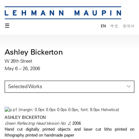
☰
EN
中文
한국어
Ashley Bickerton
W 26th Street
May 6 – 26, 2006
Selected Works
ASHLEY BICKERTON
Green Reflecting Head Version No. 2
, 2006
Hand cut digitally printed objects and laser cut litho printed on
lithography printed on handmade paper