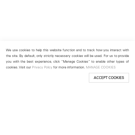
We use cookies to help this website function and to track how you interact with
the site. By default, only strictly necessary cookies will be used. For us to provide
you with the best experience, click “Manage Cookies” to enable other types of
cookies. Visit our
Privacy Policy
for more information.
MANAGE COOKIES
ACCEPT COOKIES
New York
501 West 24th Street
New York, NY 10011
Telephone +1 212 255 2923