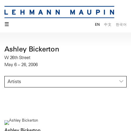
☰
EN
中文
한국어
Ashley Bickerton
W 26th Street
May 6 – 26, 2006
Artists
Ashley Bickerton