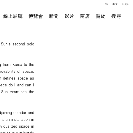
EN
中文
한국어
線上展廳
博覽會
新聞
影片
商店
關於
搜尋
e Suh's second solo
g from Korea to the
movability of space.
uh defines space as
pace do I and can I
" Suh examines the
joining corridor and
is an installation in
vidualized space in
floor have a minutely