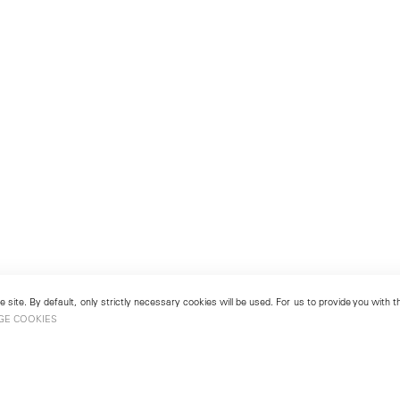
 site. By default, only strictly necessary cookies will be used. For us to provide you with
GE COOKIES