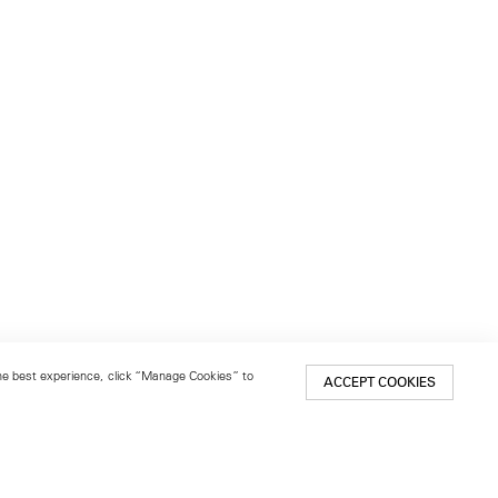
 the best experience, click “Manage Cookies” to
ACCEPT COOKIES