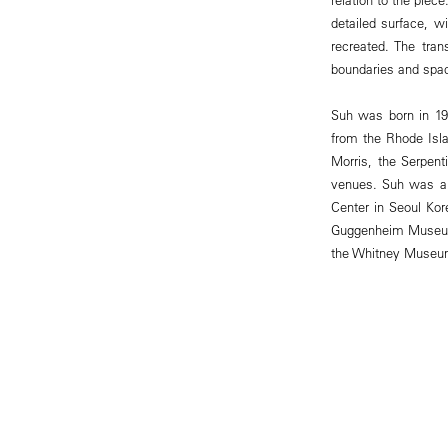
detailed surface, wi
recreated. The tran
boundaries and spa
Suh was born in 196
from the Rhode Isla
Morris, the Serpen
venues. Suh was als
Center in Seoul Ko
Guggenheim Museum
the Whitney Museum