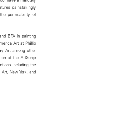
atures painstakingly
the permeability of
and BFA in painting
rica Art at Phillip
ry Art among other
tion at the ArtSonje
tions including the
Art, New York, and