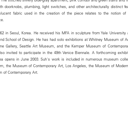
th doorknobs, plumbing, light switches, and other architecturally distinct fe
slucent fabric used in the creation of the piece relates to the notion of 
ce.
2 in Seoul, Korea. He received his MFA in sculpture from Yale University 
nd School of Design. He has had solo exhibitions at Whitney Museum of Ame
tine Gallery, Seattle Art Museum, and the Kemper Museum of Contempora
o invited to participate in the 49th Venice Biennale. A forthcoming exhibi
rea opens in June 2003. Suh's work is included in numerous museum collec
, the Museum of Contemporary Art, Los Angeles, the Museum of Modern 
 of Contemporary Art.