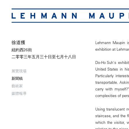
徐道獲
Lehmann Maupin is 
exhibition at Lehm
紐約西26街
二零零三年五月三十日至七月十八日
Do-Ho Suh's exhibit
United States in hi
展覽現場
Particularly intere
新聞稿
transportable. Ask
藝術家
carry with myself?
媒體報導
complexities of per
Using translucent n
staircase, and the f
which the visitor,
relation to the piec