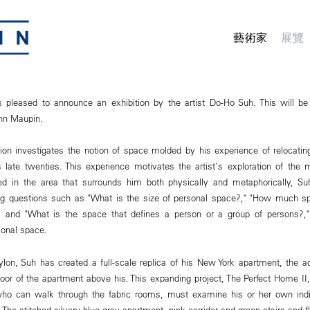
藝術家
展覽
pleased to announce an exhibition by the artist Do-Ho Suh. This will b
ann Maupin.
ion investigates the notion of space molded by his experience of relocatin
s late twenties. This experience motivates the artist's exploration of the 
sted in the area that surrounds him both physically and metaphorically, S
ing questions such as "What is the size of personal space?," "How much s
" and "What is the space that defines a person or a group of persons?,
sonal space.
ylon, Suh has created a full-scale replica of his New York apartment, the ad
loor of the apartment above his. This expanding project, The Perfect Home II, 
 who can walk through the fabric rooms, must examine his or her own indi
e. The stitched silvery blue-gray apartment, pink corridor and green stairs and 