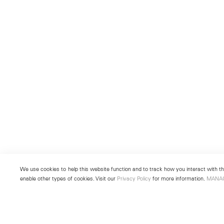
We use cookies to help this website function and to track how you interact with the
enable other types of cookies. Visit our
Privacy Policy
for more information.
MANA