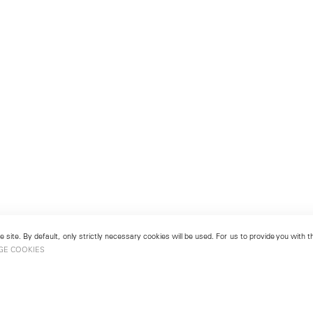
 site. By default, only strictly necessary cookies will be used. For us to provide you with
GE COOKIES