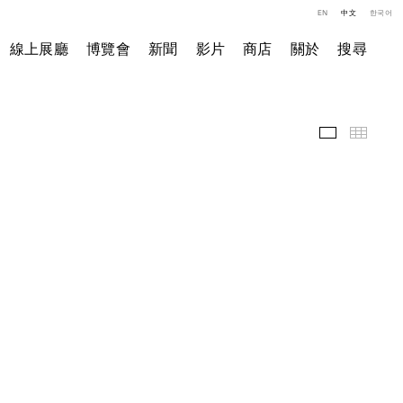
EN
中文
한국어
線上展廳
博覽會
新聞
影片
商店
關於
搜尋
展覽現場
小图