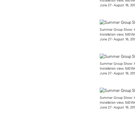
Installation view, 540 W
June 27 - August 16, 20
Summer Group Show: He
Installation view, 540 W
June 27 - August 16, 20
Summer Group Show: He
Installation view, 540 W
June 27 - August 16, 20
Summer Group Show: He
Installation view, 540 W
June 27 - August 16, 20