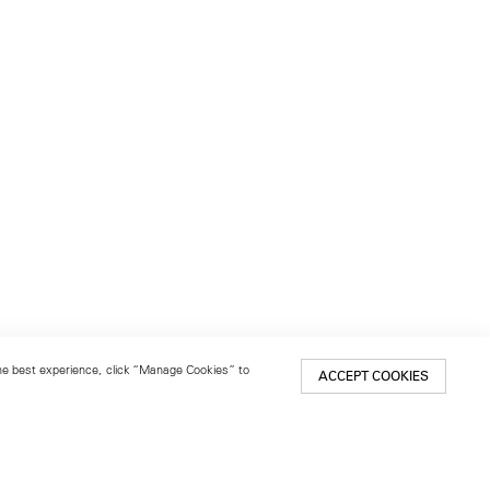
 the best experience, click “Manage Cookies” to
ACCEPT COOKIES