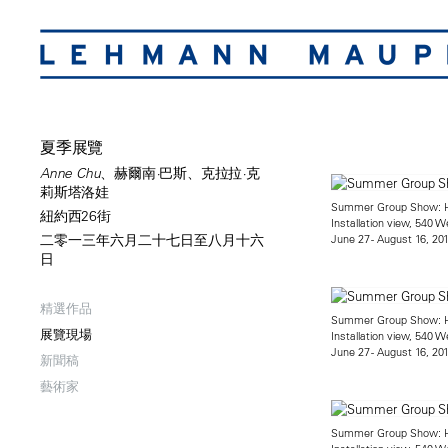
夏季展覽
Anne Chu、赫爾南·巴斯、克拉拉·克
莉斯塔洛娃
Summer Group Show: He
紐約西26街
Installation view, 540 W
June 27 - August 16, 20
二零一三年六月二十七日至八月十六
日
精選作品
Summer Group Show: He
展覽現場
Installation view, 540 W
June 27 - August 16, 20
新聞稿
藝術家
Summer Group Show: He