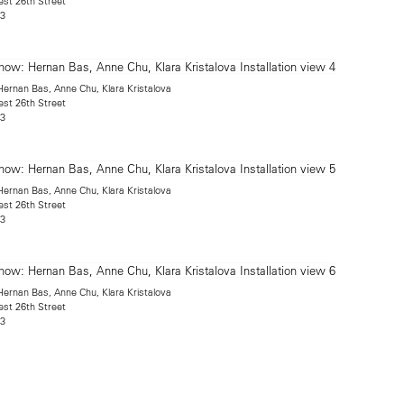
est 26th Street
13
rnan Bas, Anne Chu, Klara Kristalova
est 26th Street
13
rnan Bas, Anne Chu, Klara Kristalova
est 26th Street
13
rnan Bas, Anne Chu, Klara Kristalova
est 26th Street
13