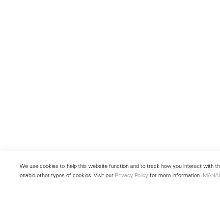
We use cookies to help this website function and to track how you interact with the
enable other types of cookies. Visit our
Privacy Policy
for more information.
MANA