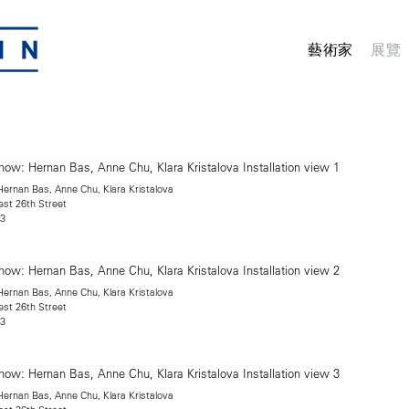
藝術家
展覽
rnan Bas, Anne Chu, Klara Kristalova
est 26th Street
13
rnan Bas, Anne Chu, Klara Kristalova
est 26th Street
13
rnan Bas, Anne Chu, Klara Kristalova