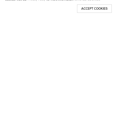
ACCEPT COOKIES
New York
501 West 24th Street
New York, NY 10011
Telephone +1 212 255 2923
newyork@lehmannmaupin.com
Seoul
213 Itaewon-ro
Yongsan-gu, Seoul, Korea 04349
Telephone +82 2 725 0094
seoul@lehmannmaupin.com