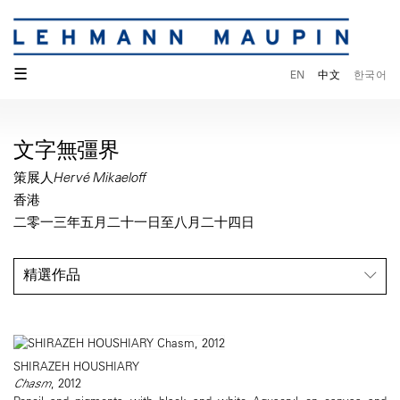
☰
EN
中文
한국어
文字無彊界
策展人Hervé Mikaeloff
香港
二零一三年五月二十一日至八月二十四日
精選作品
SHIRAZEH HOUSHIARY
Chasm
, 2012