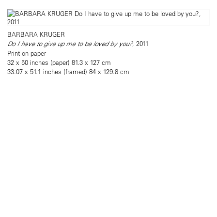
BARBARA KRUGER
Do I have to give up me to be loved by you?
, 2011
Print on paper
32 x 50 inches (paper) 81.3 x 127 cm
33.07 x 51.1 inches (framed) 84 x 129.8 cm