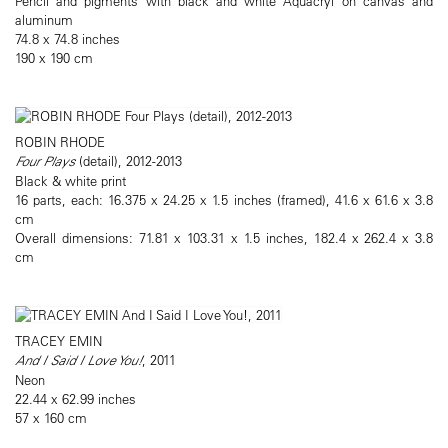
Pencil and pigments with black and white Aquacryl on canvas and
aluminum
74.8 x 74.8 inches
190 x 190 cm
ROBIN RHODE
Four Plays
(detail), 2012-2013
Black & white print
16 parts, each: 16.375 x 24.25 x 1.5 inches (framed), 41.6 x 61.6 x 3.8
cm
Overall dimensions: 71.81 x 103.31 x 1.5 inches, 182.4 x 262.4 x 3.8
cm
TRACEY EMIN
And I Said I Love You!
, 2011
Neon
22.44 x 62.99 inches
57 x 160 cm