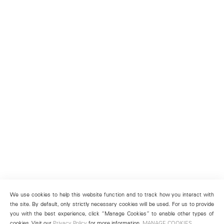
We use cookies to help this website function and to track how you interact with
the site. By default, only strictly necessary cookies will be used. For us to provide
you with the best experience, click “Manage Cookies” to enable other types of
cookies. Visit our
Privacy Policy
for more information.
MANAGE COOKIES