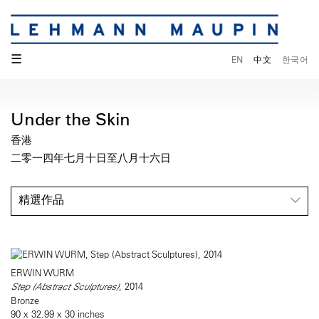
☰
EN
中文
한국어
Under the Skin
香港
二零一四年七月十日至八月十六日
精選作品
ERWIN WURM
Step (Abstract Sculptures)
, 2014
Bronze
90 x 32.99 x 30 inches