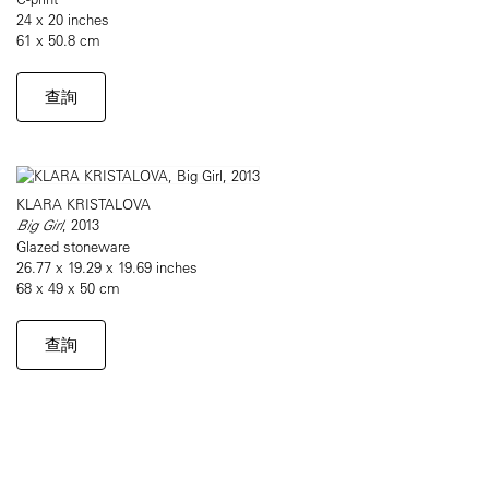
24 x 20 inches
61 x 50.8 cm
查詢
KLARA KRISTALOVA
Big Girl
, 2013
Glazed stoneware
26.77 x 19.29 x 19.69 inches
68 x 49 x 50 cm
查詢