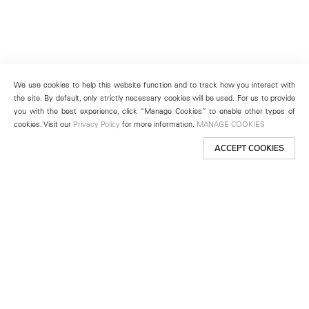
We use cookies to help this website function and to track how you interact with
the site. By default, only strictly necessary cookies will be used. For us to provide
you with the best experience, click “Manage Cookies” to enable other types of
cookies. Visit our
Privacy Policy
for more information.
MANAGE COOKIES
ACCEPT COOKIES
New York
501 West 24th Street
New York, NY 10011
Telephone +1 212 255 2923
newyork@lehmannmaupin.com