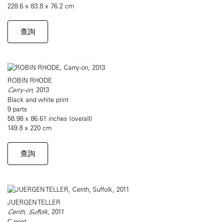
228.6 x 83.8 x 76.2 cm
查詢
ROBIN RHODE
Carry-on
, 2013
Black and white print
9 parts
58.98 x 86.61 inches (overall)
149.8 x 220 cm
查詢
JUERGEN TELLER
Cerith, Suffolk
, 2011
C-print