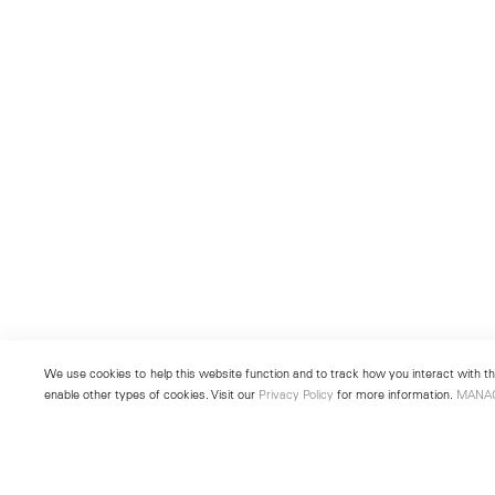
We use cookies to help this website function and to track how you interact with the
enable other types of cookies. Visit our
Privacy Policy
for more information.
MANA