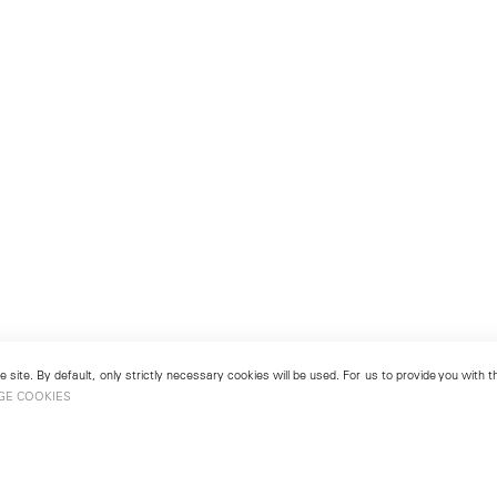
 site. By default, only strictly necessary cookies will be used. For us to provide you with
GE COOKIES