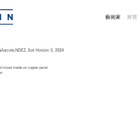
藝術家
展覽
nd mixed media on copper panel
es