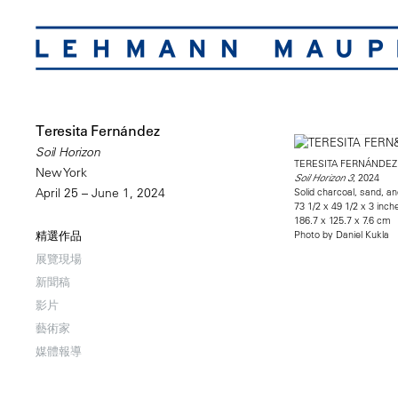
Teresita Fernández
Soil Horizon
TERESITA FERNÁNDEZ
New York
, 2024
Soil Horizon 3
Solid charcoal, sand, a
April 25 – June 1, 2024
73 1/2 x 49 1/2 x 3 inch
186.7 x 125.7 x 7.6 cm
Photo by Daniel Kukla
精選作品
展覽現場
新聞稿
影片
藝術家
媒體報導