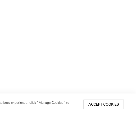
 the best experience, click “Manage Cookies” to
ACCEPT COOKIES