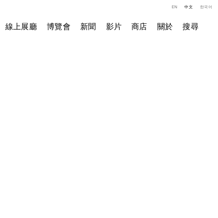
EN
中文
한국어
線上展廳
博覽會
新聞
影片
商店
關於
搜尋