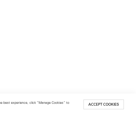
 the best experience, click “Manage Cookies” to
ACCEPT COOKIES