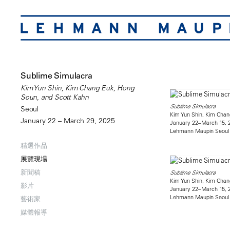
Sublime Simulacra
Kim Yun Shin, Kim Chang Euk, Hong
Soun, and Scott Kahn
Sublime Simulacra
Seoul
Kim Yun Shin, Kim Chan
January 22 – March 29, 2025
January 22–March 15, 
Lehmann Maupin Seoul
精選作品
展覽現場
新聞稿
Sublime Simulacra
Kim Yun Shin, Kim Chan
影片
January 22–March 15, 
Lehmann Maupin Seoul
藝術家
媒體報導