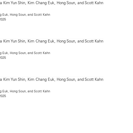
g Euk, Hong Soun, and Scott Kahn
2025
g Euk, Hong Soun, and Scott Kahn
2025
g Euk, Hong Soun, and Scott Kahn
2025