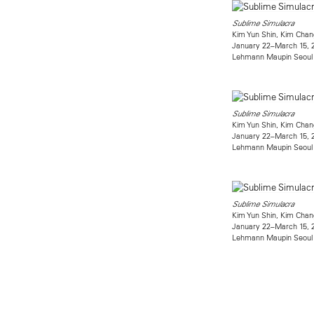
Sublime Simulacra
Kim Yun Shin, Kim Chan
January 22–March 15, 
Lehmann Maupin Seoul
Sublime Simulacra
Kim Yun Shin, Kim Chan
January 22–March 15, 
Lehmann Maupin Seoul
Sublime Simulacra
Kim Yun Shin, Kim Chan
January 22–March 15, 
Lehmann Maupin Seoul