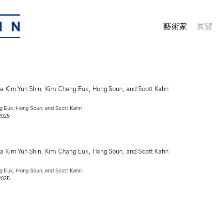
藝術家
展覽
g Euk, Hong Soun, and Scott Kahn
2025
g Euk, Hong Soun, and Scott Kahn
2025