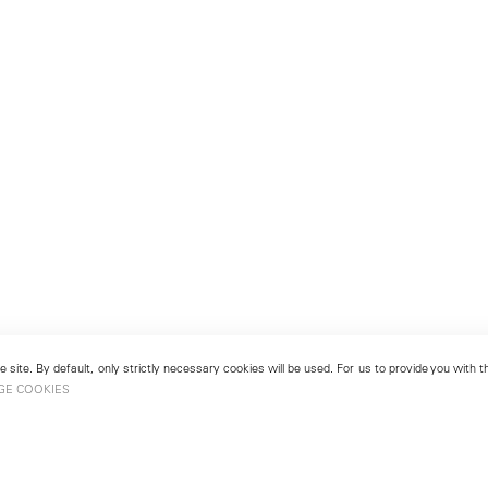
 site. By default, only strictly necessary cookies will be used. For us to provide you with
GE COOKIES