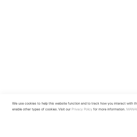
We use cookies to help this website function and to track how you interact with the
enable other types of cookies. Visit our
Privacy Policy
for more information.
MANA