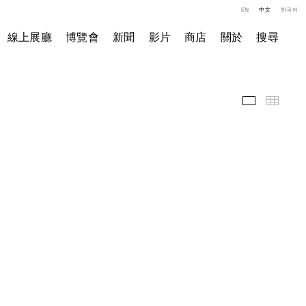
EN
中文
한국어
線上展廳
博覽會
新聞
影片
商店
關於
搜尋
展覽現場
小图