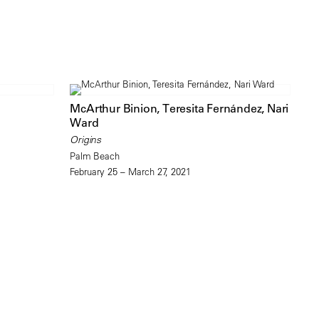
McArthur Binion, Teresita Fernández, Nari
Ward
Origins
Palm Beach
February 25 – March 27, 2021