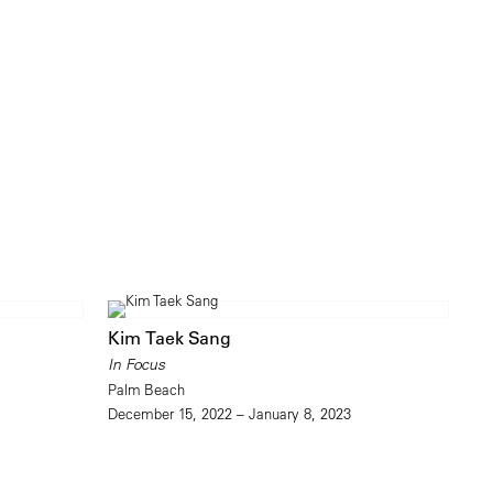
Kim Taek Sang
In Focus
Palm Beach
December 15, 2022 – January 8, 2023