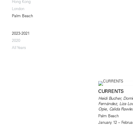
Hong Kong
London
Palm Beach
2023-2021
2020
All Years
CURRENTS
Heidi Bucher, Domi
Fernández, Liza Lou
Opie, Calida Rawle
Palm Beach
January 12 – Februa