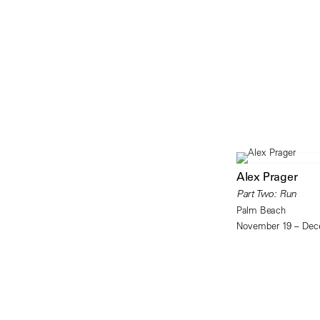
Alex Prager
Part Two: Run
Palm Beach
November 19 – Dec