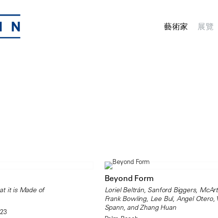
藝術家
展覽
Beyond Form
t it is Made of
Loriel Beltrán, Sanford Biggers, McArt
Frank Bowling, Lee Bul, Angel Otero,
Spann, and Zhang Huan
023