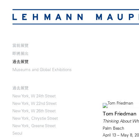
當前展覽
即將展出
過去展覽
Museums and Global Exhibitions
過去展覽
New York, W 24th Street
New York, W 22nd Street
New York, W 26th Street
Tom Friedman
New York, Chrystie Street
Thinking About Wha
New York, Greene Street
Palm Beach
Seoul
April 13 – May 8, 2