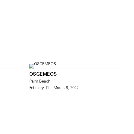
OSGEMEOS
Palm Beach
February 11 – March 6, 2022