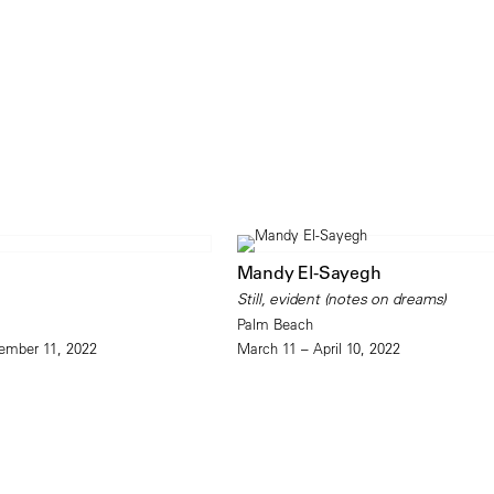
Mandy El-Sayegh
Still, evident (notes on dreams)
Palm Beach
ember 11, 2022
March 11 – April 10, 2022