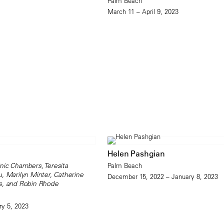
Palm Beach
March 11 – April 9, 2023
Helen Pashgian
nic Chambers, Teresita
Palm Beach
, Marilyn Minter, Catherine
December 15, 2022 – January 8, 2023
s, and Robin Rhode
ry 5, 2023