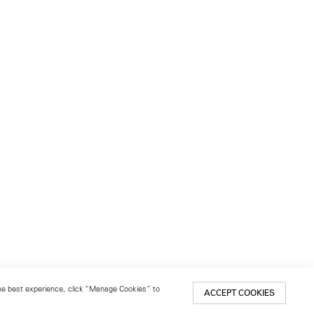
 the best experience, click “Manage Cookies” to
ACCEPT COOKIES