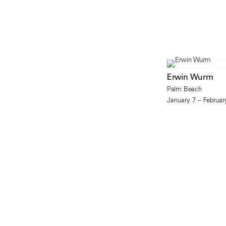
Erwin Wurm
Palm Beach
January 7 – Februar