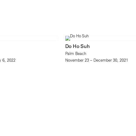
Do Ho Suh
Palm Beach
y 6, 2022
November 23 – December 30, 2021