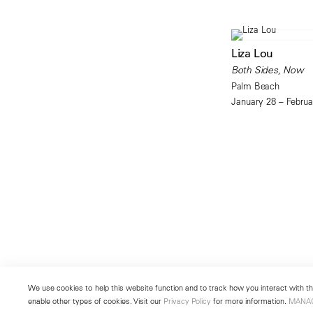
Liza Lou
Both Sides, Now
Palm Beach
January 28 – Februa
We use cookies to help this website function and to track how you interact with the
enable other types of cookies. Visit our
Privacy Policy
for more information.
MANA