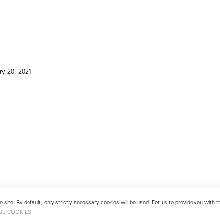
ry 20, 2021
 site. By default, only strictly necessary cookies will be used. For us to provide you with
GE COOKIES