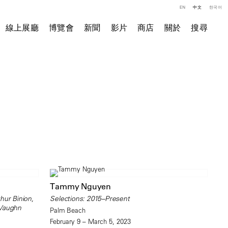
EN
中文
한국어
線上展廳
博覽會
新聞
影片
商店
關於
搜尋
Tammy Nguyen
hur Binion,
Selections: 2015–Present
 Vaughn
Palm Beach
February 9 – March 5, 2023