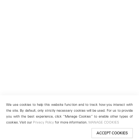
We use cookies to help this website function and to track how you interact with
the site. By default, only strictly necessary cookies will be used. For us to provide
you with the best experience, click “Manage Cookies” to enable other types of
cookies. Visit our
Privacy Policy
for more information.
MANAGE COOKIES
ACCEPT COOKIES