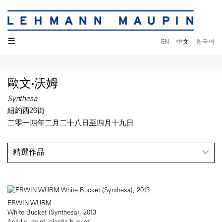
☰
EN
中文
한국어
歐文·沃姆
Synthesa
紐約西26街
二零一四年二月二十八日至四月十九日
精選作品
ERWIN WURM
White Bucket (Synthesa), 2013
Acrylic, paint, plastic bucket