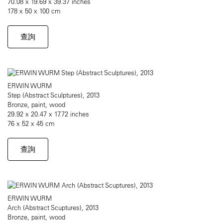
70.08 x 19.69 x 39.37 inches
178 x 50 x 100 cm
查詢
ERWIN WURM
Step (Abstract Sculptures), 2013
Bronze, paint, wood
29.92 x 20.47 x 17.72 inches
76 x 52 x 45 cm
查詢
ERWIN WURM
Arch (Abstract Scuptures), 2013
Bronze, paint, wood