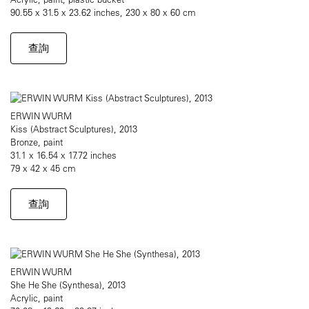
90.55 x 31.5 x 23.62 inches, 230 x 80 x 60 cm
查詢
ERWIN WURM
Kiss (Abstract Sculptures), 2013
Bronze, paint
31.1 x 16.54 x 17.72 inches
79 x 42 x 45 cm
查詢
ERWIN WURM
She He She (Synthesa), 2013
Acrylic, paint