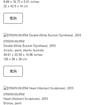
8.66 x 16.73 x 5.51 inches
22 x 42.5 x 14 cm
查詢
ERWIN WURM
Double White Bucket (Synthesa), 2013
Acrylic, paint, plastic buckets
49.61 x 22.83 x 14.96 inches
126 x 58 x 38 cm
查詢
ERWIN WURM
Head (Abstract Sculptures), 2013
Bronze, paint