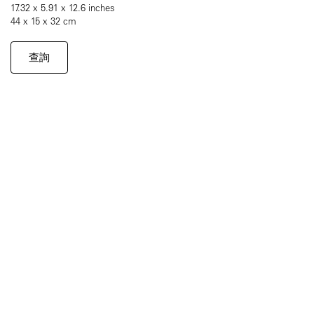
17.32 x 5.91 x 12.6 inches
44 x 15 x 32 cm
查詢