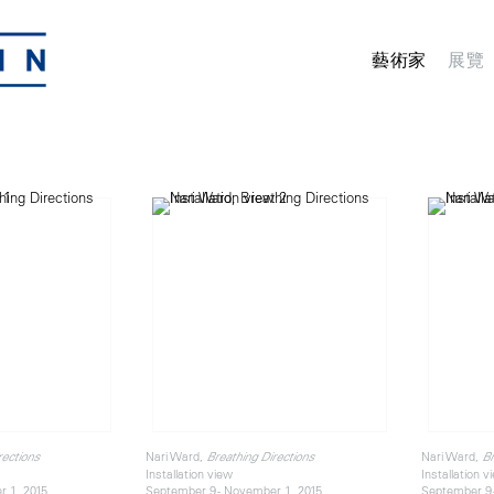
藝術家
展覽
Nari Ward,
Nari Ward,
rections
Breathing Directions
Br
Installation view
Installation v
r 1, 2015
September 9 - November 1, 2015
September 9 