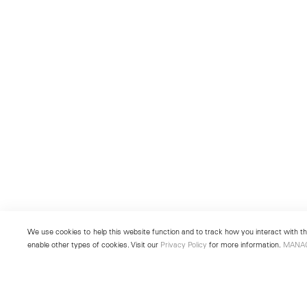
We use cookies to help this website function and to track how you interact with the
enable other types of cookies. Visit our
Privacy Policy
for more information.
MANA