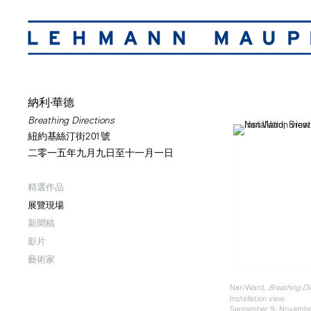
納利·華德
Breathing Directions
紐約基絲汀街201號
二零一五年九月九日至十一月一日
精選作品
展覽現場
新聞稿
影片
藝術家
Nari Ward,
Breathing Di
Installation view
September 9 - Novembe