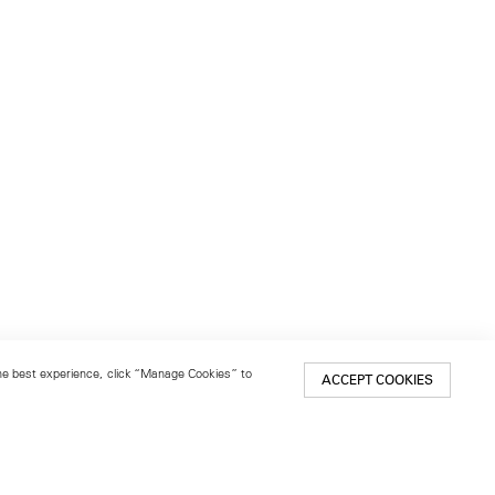
 the best experience, click “Manage Cookies” to
ACCEPT COOKIES