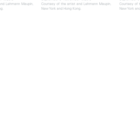
 and Lehmann Maupin,
Courtesy of the artist and Lehmann Maupin,
Courtesy of 
g.
New York and Hong Kong.
New York an