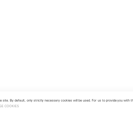
 site. By default, only strictly necessary cookies will be used. For us to provide you with
GE COOKIES