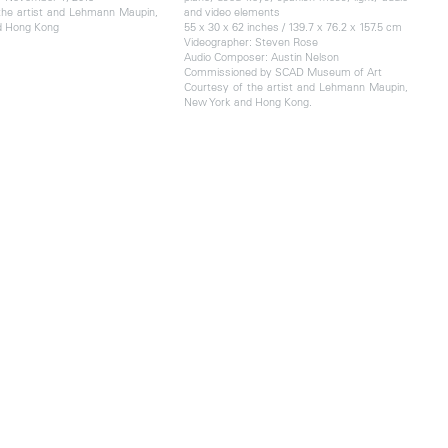
the artist and Lehmann Maupin,
and video elements
d Hong Kong
55 x 30 x 62 inches / 139.7 x 76.2 x 157.5 cm
Videographer: Steven Rose
Audio Composer: Austin Nelson
Commissioned by SCAD Museum of Art
Courtesy of the artist and Lehmann Maupin,
New York and Hong Kong.