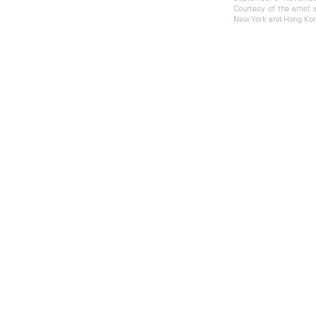
Courtesy of the artist
New York and Hong Kon