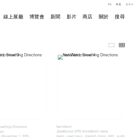
EN
中文
한국어
線上展廳
博覽會
新聞
影片
商店
關於
搜尋
展覽現場
小图
Nari Ward
eathing Directions
, 2015 (Installation view)
iew
Spellbound
- November 1, 2015
piano, used keys, spanish moss, light, audio