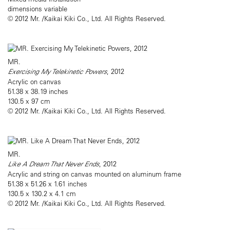
dimensions variable
© 2012 Mr. /Kaikai Kiki Co., Ltd. All Rights Reserved.
MR.
Exercising My Telekinetic Powers
, 2012
Acrylic on canvas
51.38 x 38.19 inches
130.5 x 97 cm
© 2012 Mr. /Kaikai Kiki Co., Ltd. All Rights Reserved.
MR.
Like A Dream That Never Ends
, 2012
Acrylic and string on canvas mounted on aluminum frame
51.38 x 51.26 x 1.61 inches
130.5 x 130.2 x 4.1 cm
© 2012 Mr. /Kaikai Kiki Co., Ltd. All Rights Reserved.