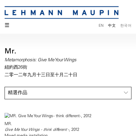
☰
EN
中文
한국어
Mr.
Metamorphosis: Give Me Your Wings
紐約西26街
二零一二年九月十三日至十月二十日
精選作品
MR.
Give Me Your Wings - think different -
, 2012
Mixed media installation