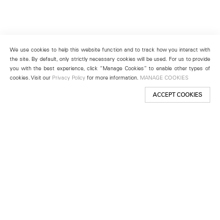
We use cookies to help this website function and to track how you interact with
the site. By default, only strictly necessary cookies will be used. For us to provide
you with the best experience, click “Manage Cookies” to enable other types of
cookies. Visit our
Privacy Policy
for more information.
MANAGE COOKIES
ACCEPT COOKIES
New York
501 West 24th Street
New York, NY 10011
Telephone +1 212 255 2923
newyork@lehmannmaupin.com