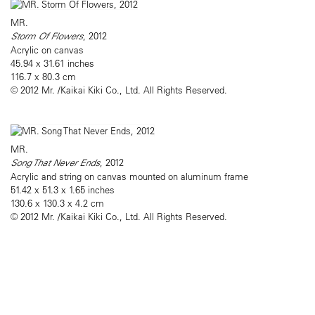
MR.
Storm Of Flowers
, 2012
Acrylic on canvas
45.94 x 31.61 inches
116.7 x 80.3 cm
© 2012 Mr. /Kaikai Kiki Co., Ltd. All Rights Reserved.
MR.
Song That Never Ends
, 2012
Acrylic and string on canvas mounted on aluminum frame
51.42 x 51.3 x 1.65 inches
130.6 x 130.3 x 4.2 cm
© 2012 Mr. /Kaikai Kiki Co., Ltd. All Rights Reserved.