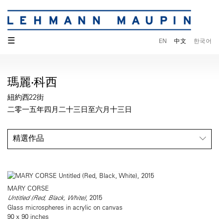
☰
EN
中文
한국어
瑪麗·科西
紐約西22街
二零一五年四月二十三日至六月十三日
精選作品
MARY CORSE
Untitled (Red, Black, White)
, 2015
Glass microspheres in acrylic on canvas
90 x 90 inches