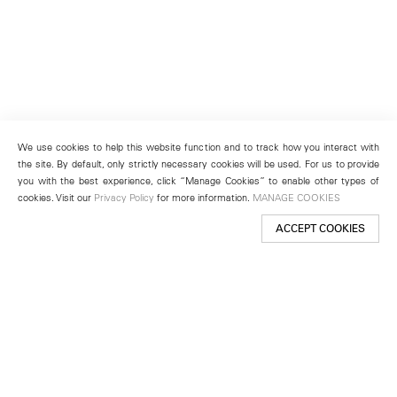
We use cookies to help this website function and to track how you interact with
the site. By default, only strictly necessary cookies will be used. For us to provide
you with the best experience, click “Manage Cookies” to enable other types of
cookies. Visit our
Privacy Policy
for more information.
MANAGE COOKIES
ACCEPT COOKIES
New York
501 West 24th Street
New York, NY 10011
Telephone +1 212 255 2923