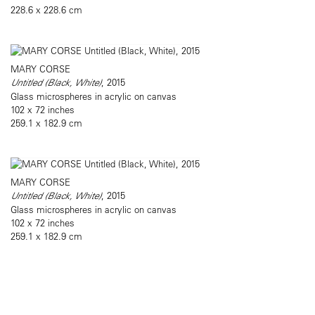
228.6 x 228.6 cm
MARY CORSE
Untitled (Black, White)
, 2015
Glass microspheres in acrylic on canvas
102 x 72 inches
259.1 x 182.9 cm
MARY CORSE
Untitled (Black, White)
, 2015
Glass microspheres in acrylic on canvas
102 x 72 inches
259.1 x 182.9 cm