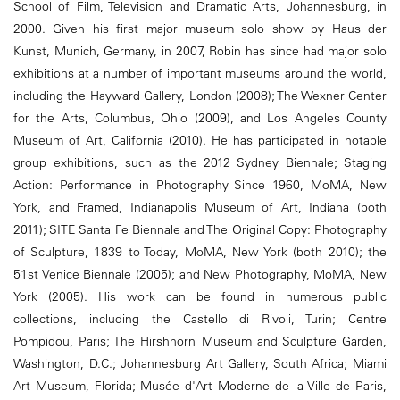
School of Film, Television and Dramatic Arts, Johannesburg, in
2000. Given his first major museum solo show by Haus der
Kunst, Munich, Germany, in 2007, Robin has since had major solo
exhibitions at a number of important museums around the world,
including the Hayward Gallery, London (2008); The Wexner Center
for the Arts, Columbus, Ohio (2009), and Los Angeles County
Museum of Art, California (2010). He has participated in notable
group exhibitions, such as the 2012 Sydney Biennale; Staging
Action: Performance in Photography Since 1960, MoMA, New
York, and Framed, Indianapolis Museum of Art, Indiana (both
2011); SITE Santa Fe Biennale and The Original Copy: Photography
of Sculpture, 1839 to Today, MoMA, New York (both 2010); the
51st Venice Biennale (2005); and New Photography, MoMA, New
York (2005). His work can be found in numerous public
collections, including the Castello di Rivoli, Turin; Centre
Pompidou, Paris; The Hirshhorn Museum and Sculpture Garden,
Washington, D.C.; Johannesburg Art Gallery, South Africa; Miami
Art Museum, Florida; Musée d'Art Moderne de la Ville de Paris,