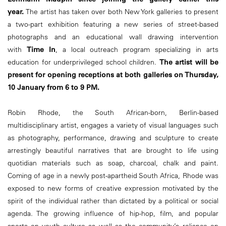
year.
The artist has taken over both New York galleries to present
a two-part exhibition featuring a new series of street-based
photographs and an educational wall drawing intervention
with
Time In
, a local outreach program specializing in arts
education for underprivileged school children.
The artist will be
present for opening receptions at both galleries on Thursday,
10 January from 6 to 9 PM.
Robin Rhode, the South African-born, Berlin-based
multidisciplinary artist, engages a variety of visual languages such
as photography, performance, drawing and sculpture to create
arrestingly beautiful narratives that are brought to life using
quotidian materials such as soap, charcoal, chalk and paint.
Coming of age in a newly post-apartheid South Africa, Rhode was
exposed to new forms of creative expression motivated by the
spirit of the individual rather than dictated by a political or social
agenda. The growing influence of hip-hop, film, and popular