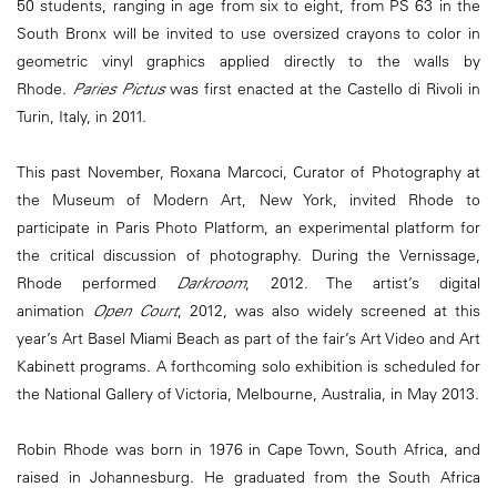
50 students, ranging in age from six to eight, from PS 63 in the
South Bronx will be invited to use oversized crayons to color in
geometric vinyl graphics applied directly to the walls by
Rhode.
Paries Pictus
was first enacted at the Castello di Rivoli in
Turin, Italy, in 2011.
This past November, Roxana Marcoci, Curator of Photography at
the Museum of Modern Art, New York, invited Rhode to
participate in Paris Photo Platform, an experimental platform for
the critical discussion of photography. During the Vernissage,
Rhode performed
Darkroom
, 2012. The artist’s digital
animation
Open Court
, 2012, was also widely screened at this
year’s Art Basel Miami Beach as part of the fair’s Art Video and Art
Kabinett programs. A forthcoming solo exhibition is scheduled for
the National Gallery of Victoria, Melbourne, Australia, in May 2013.
Robin Rhode was born in 1976 in Cape Town, South Africa, and
raised in Johannesburg. He graduated from the South Africa