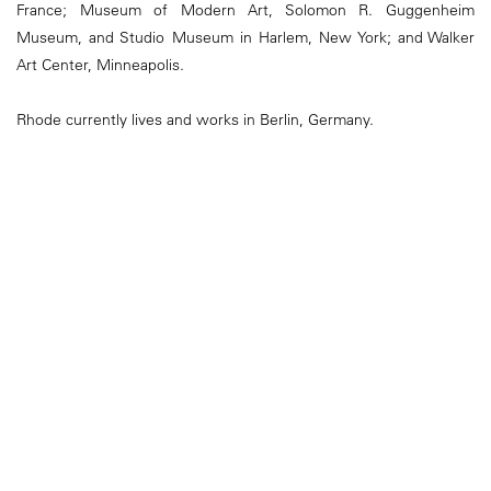
France; Museum of Modern Art, Solomon R. Guggenheim
Museum, and Studio Museum in Harlem, New York; and Walker
Art Center, Minneapolis.
Rhode currently lives and works in Berlin, Germany.