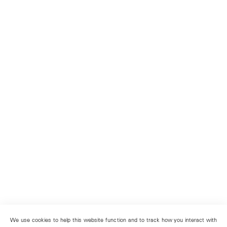
We use cookies to help this website function and to track how you interact with