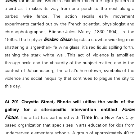
Wires
, for instance, Rhode’s character traces the flight pattern of
a bird as it makes its way from one perch to the next along a
barbed wire fence. The action recalls early movement
experiments carried out by the French scientist, physiologist and
chronophotographer, Ètienne-Jules Marey (1830–1904), in the
1880s. The triptych
Broken Glass
depicts a crowbar-wielding man
shattering a larger-than-life wine glass; it’s red liquid spilling forth,
staining the stark white wall. This act of violence is amplified
through scale and the absurdity of the subject matter, and in the
context of Johannesburg, the artist’s hometown, symbolic of the
violence and social inequality that continues to plague the city to
this day.
At 201 Chrystie Street, Rhode will utilize the walls of the
gallery for a site-specific intervention entitled
Paries
Pictus
.
The artist has partnered with
Time In
, a New York City-
based organization that specializes in arts education for kids from
underserved elementary schools. A group of approximately 40 to