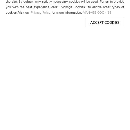
the site. By default, only strictly necessary cookies will be used. For us to provide
you with the best experience, click “Manage Cookies” to enable other types of
cookies. Visit our
Privacy Policy
for more information.
MANAGE COOKIES
ACCEPT COOKIES
New York
501 West 24th Street
New York, NY 10011
Telephone +1 212 255 2923
newyork@lehmannmaupin.com
Seoul
213 Itaewon-ro
Yongsan-gu, Seoul, Korea 04349
Telephone +82 2 725 0094
seoul@lehmannmaupin.com