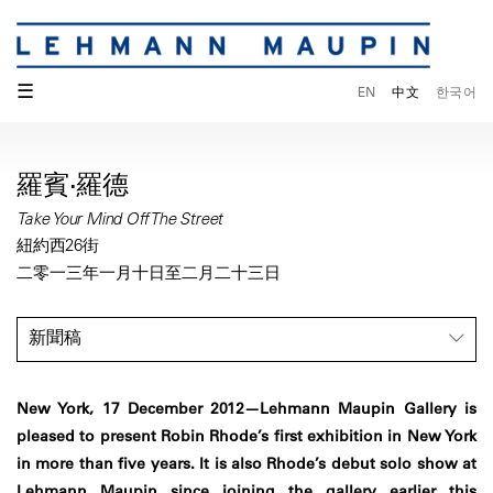
☰
EN
中文
한국어
羅賓·羅德
Take Your Mind Off The Street
紐約西26街
二零一三年一月十日至二月二十三日
新聞稿
New York, 17 December 2012—Lehmann Maupin Gallery is
pleased to present Robin Rhode’s first exhibition in New York
in more than five years. It is also Rhode’s debut solo show at
Lehmann Maupin since joining the gallery earlier this