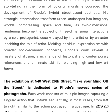
sports on youth culture as well as the community’s reliance on
storytelling in the form of colorful murals encouraged the
development of Rhode’s hybrid street-based aesthetic. His
strategic interventions transform urban landscapes into imaginary
worlds, compressing space and time, as two-dimensional
renderings become the subject of three-dimensional interactions
by a sole protagonist, usually played by the artist or by an actor
inhabiting the role of artist. Melding individual expressionism with
broader socio-economic concerns, Rhode’s work reveals a
mastery of illusion, a rich range of historical and contemporary
references, and an innate skill for blending high and low art
forms.
The exhibition at 540 West 26th Street, "Take your Mind Off
the Street,” is dedicated to Rhode’s newest series of
photographs.
Each work consists of multiple images capturing a
singular action that unfolds sequentially, in most cases, from left
to right, similar to the action portrayed in a zoetrope. In
Bird on