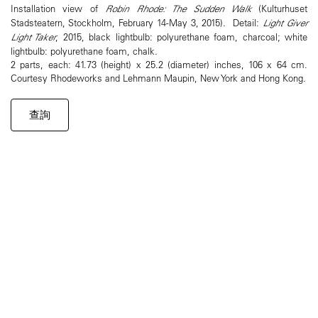
Installation view of
Robin Rhode: The Sudden Walk
(Kulturhuset
Stadsteatern, Stockholm, February 14-May 3, 2015). Detail:
Light Giver
Light Taker
, 2015, black lightbulb: polyurethane foam, charcoal; white
lightbulb: polyurethane foam, chalk.
2 parts, each: 41.73 (height) x 25.2 (diameter) inches, 106 x 64 cm.
Courtesy Rhodeworks and Lehmann Maupin, New York and Hong Kong.
查詢