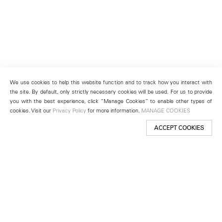
We use cookies to help this website function and to track how you interact with
the site. By default, only strictly necessary cookies will be used. For us to provide
you with the best experience, click “Manage Cookies” to enable other types of
cookies. Visit our
Privacy Policy
for more information.
MANAGE COOKIES
ACCEPT COOKIES
New York
501 West 24th Street
New York, NY 10011
Telephone +1 212 255 2923