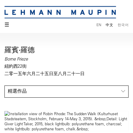
☰
EN
中文
한국어
羅賓·羅德
Borne Frieze
紐約西22街
二零一五年六月二十五日至八月二十一日
精選作品