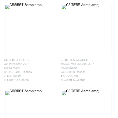
GILBERT & GEORGE
GILBERT & GEORGE
, 2017
, 2017
BEARDSEND
BLESS THIS BEARD
Mixed media
Mixed media
88.98 x 149.61 inches
74.8 x 88.98 inches
226 x 380 cm
190 x 226 cm
© Gilbert & George
© Gilbert & George