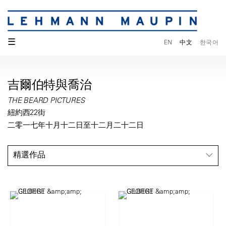
☰
EN
中文
한국어
吉爾伯特與喬治
THE BEARD PICTURES
紐約西22街
二零一七年十月十二日至十二月二十二日
精選作品