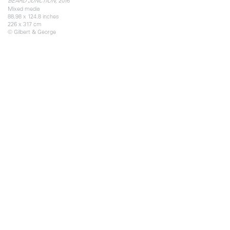
2016
BEARD JUNCTION,
Mixed media
88.98 x 124.8 inches
226 x 317 cm
© Gilbert & George