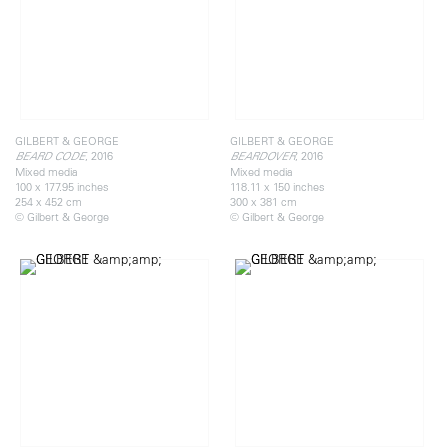
GILBERT & GEORGE
GILBERT & GEORGE
, 2016
, 2016
BEARD CODE
BEARDOVER
Mixed media
Mixed media
100 x 177.95 inches
118.11 x 150 inches
254 x 452 cm
300 x 381 cm
© Gilbert & George
© Gilbert & George