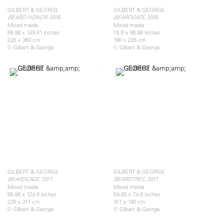
GILBERT & GEORGE
GILBERT & GEORGE
2016
, 2016
BEARD HONOR,
BEARDGATE
Mixed media
Mixed media
88.98 x 149.61 inches
74.8 x 88.98 inches
226 x 380 cm
190 x 226 cm
© Gilbert & George
© Gilbert & George
GILBERT & GEORGE
GILBERT & GEORGE
, 2017
, 2017
BEARDCAGE
BEARDTREE
Mixed media
Mixed media
88.98 x 124.8 inches
59.45 x 74.8 inches
226 x 317 cm
151 x 190 cm
© Gilbert & George
© Gilbert & George