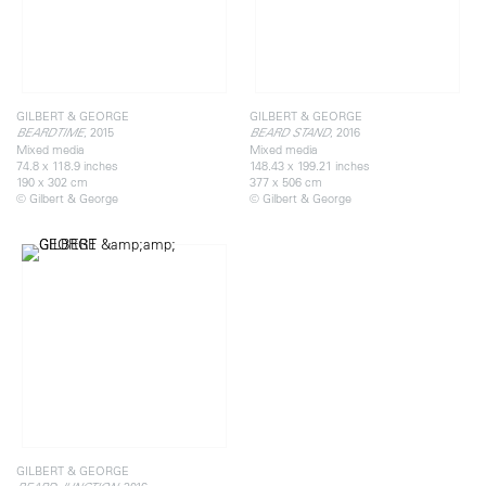
GILBERT & GEORGE
GILBERT & GEORGE
, 2015
, 2016
BEARDTIME
BEARD STAND
Mixed media
Mixed media
74.8 x 118.9 inches
148.43 x 199.21 inches
190 x 302 cm
377 x 506 cm
© Gilbert & George
© Gilbert & George
GILBERT & GEORGE