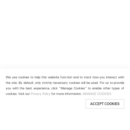
We use cookies to help this website function and to track how you interact with
the site. By default, only strictly necessary cookies will be used. For us to provide
you with the best experience, click “Manage Cookies” to enable other types of
cookies. Visit our
Privacy Policy
for more information.
MANAGE COOKIES
ACCEPT COOKIES