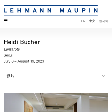
☰
EN
中文
한국어
Heidi Bucher
Lanzarote
Seoul
July 6 – August 19, 2023
影片