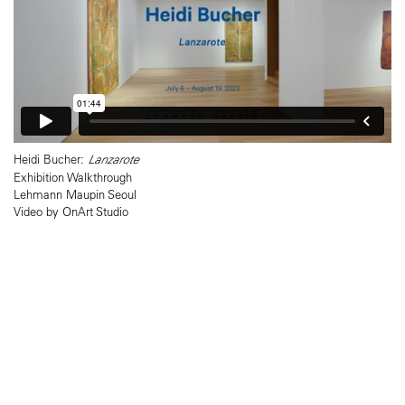
Heidi Bucher:
Lanzarote
Exhibition Walkthrough
Lehmann Maupin Seoul
Video by OnArt Studio