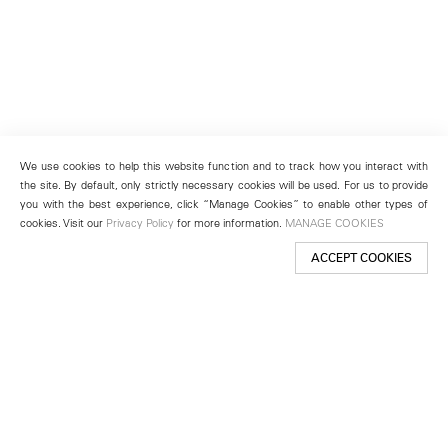
We use cookies to help this website function and to track how you interact with
the site. By default, only strictly necessary cookies will be used. For us to provide
you with the best experience, click “Manage Cookies” to enable other types of
cookies. Visit our
Privacy Policy
for more information.
MANAGE COOKIES
ACCEPT COOKIES
New York
501 West 24th Street
New York, NY 10011
Telephone +1 212 255 2923