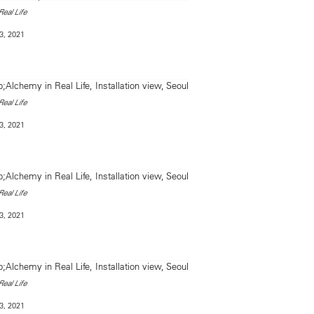
eal Life
3, 2021
eal Life
3, 2021
eal Life
3, 2021
eal Life
3, 2021