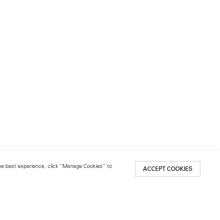
 the best experience, click “Manage Cookies” to
ACCEPT COOKIES