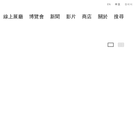
EN
中文
한국어
線上展廳
博覽會
新聞
影片
商店
關於
搜尋
展覽現場
小图