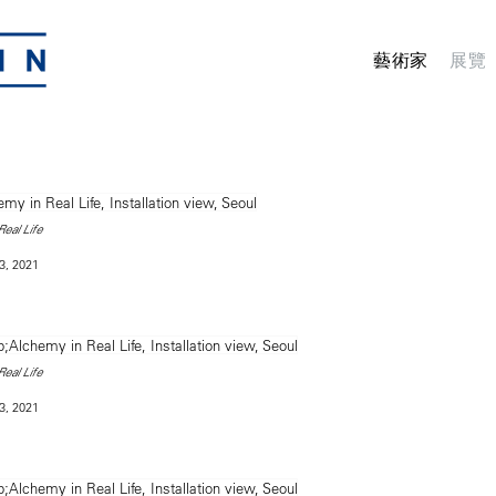
藝術家
展覽
eal Life
3, 2021
eal Life
3, 2021