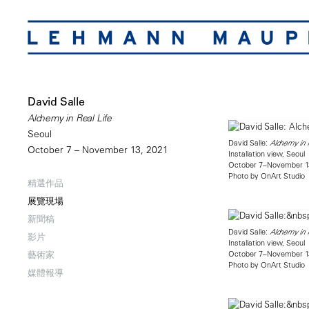
David Salle
Alchemy in Real Life
Seoul
David Salle:
Alchemy in R
October 7 – November 13, 2021
Installation view, Seoul
October 7–November 1
Photo by OnArt Studio
精選作品
展覽現場
新聞稿
David Salle:
Alchemy in R
影片
Installation view, Seoul
October 7–November 1
藝術家
Photo by OnArt Studio
媒體報導