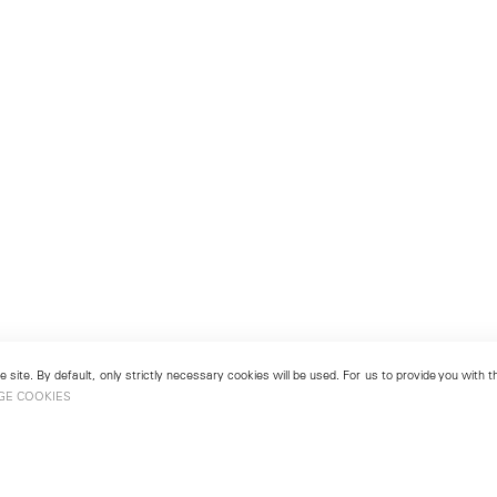
 site. By default, only strictly necessary cookies will be used. For us to provide you with
GE COOKIES