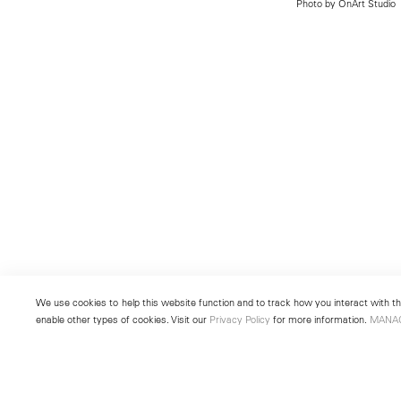
Photo by OnArt Studio
We use cookies to help this website function and to track how you interact with the
enable other types of cookies. Visit our
Privacy Policy
for more information.
MANA