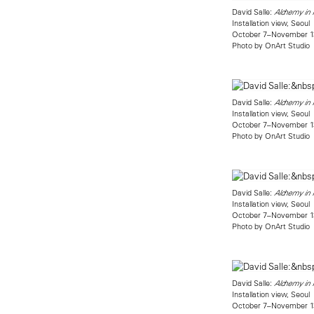
David Salle:
Alchemy in R
Installation view, Seoul
October 7–November 1
Photo by OnArt Studio
David Salle:
Alchemy in R
Installation view, Seoul
October 7–November 1
Photo by OnArt Studio
David Salle:
Alchemy in R
Installation view, Seoul
October 7–November 1
Photo by OnArt Studio
David Salle:
Alchemy in R
Installation view, Seoul
October 7–November 1