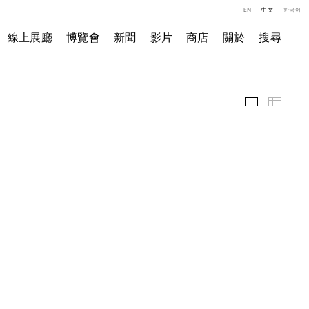
EN
中文
한국어
線上展廳
博覽會
新聞
影片
商店
關於
搜尋
精選作品
小图