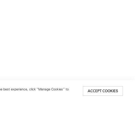
 the best experience, click “Manage Cookies” to
ACCEPT COOKIES