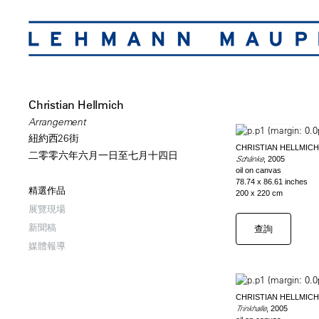
Christian Hellmich
Arrangement
紐約西26街
CHRISTIAN HELLMICH
二零零六年六月一日至七月十四日
Schänke
, 2005
oil on canvas
78.74 x 86.61 inches
精選作品
200 x 220 cm
展覽現場
新聞稿
查詢
媒體報導
CHRISTIAN HELLMICH
Trinkhalle
, 2005