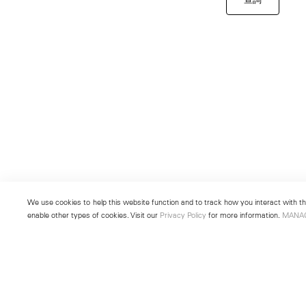
We use cookies to help this website function and to track how you interact with the
enable other types of cookies. Visit our
Privacy Policy
for more information.
MANA
New York
Seoul
501 West 24th Street
213 Itaewon-ro
New York, NY 10011
Yongsan-gu, Seoul, Korea 043