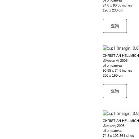
oil on canvas
74.8 x 90.55 inches
190 x 230 cm
查詢
CHRISTIAN HELLMICH
Eingang III
, 2006
oil on canvas
90.55 x 74.8 inches
230 x 190 cm
查詢
CHRISTIAN HELLMICH
Bauzaun
, 2006
oil on canvas
74.8 x 102.36 inches