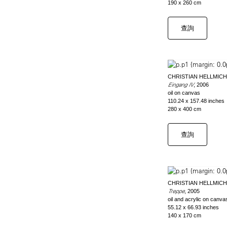
190 x 260 cm
查詢
CHRISTIAN HELLMICH
Eingang IV
, 2006
oil on canvas
110.24 x 157.48 inches
280 x 400 cm
查詢
CHRISTIAN HELLMICH
Treppe
, 2005
oil and acrylic on canva
55.12 x 66.93 inches
140 x 170 cm