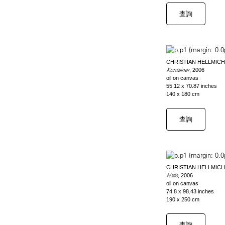
查詢
CHRISTIAN HELLMICH
Kontainer
, 2006
oil on canvas
55.12 x 70.87 inches
140 x 180 cm
查詢
CHRISTIAN HELLMICH
Halle
, 2006
oil on canvas
74.8 x 98.43 inches
190 x 250 cm
查詢