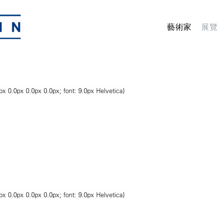
藝術家
展覽