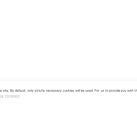
 site. By default, only strictly necessary cookies will be used. For us to provide you with
GE COOKIES
London
No. 9 Cork Street
49
Mayfair, London W1S 3LL