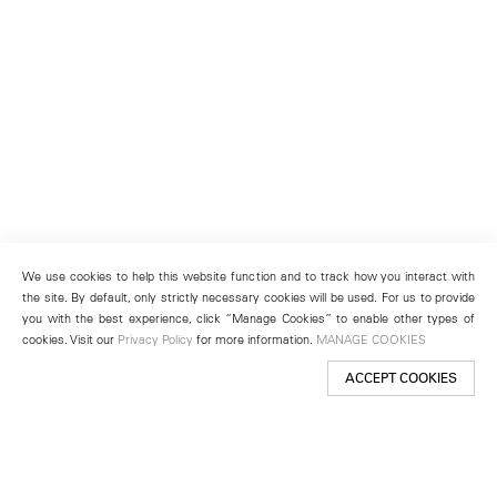
We use cookies to help this website function and to track how you interact with
the site. By default, only strictly necessary cookies will be used. For us to provide
you with the best experience, click “Manage Cookies” to enable other types of
cookies. Visit our
Privacy Policy
for more information.
MANAGE COOKIES
ACCEPT COOKIES