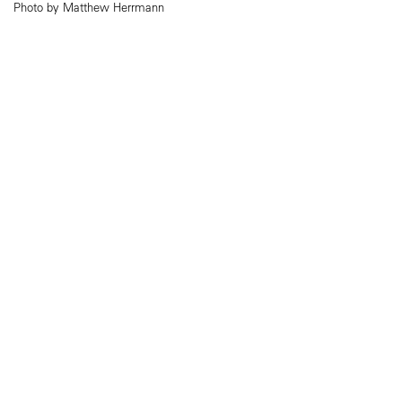
Photo by Matthew Herrmann