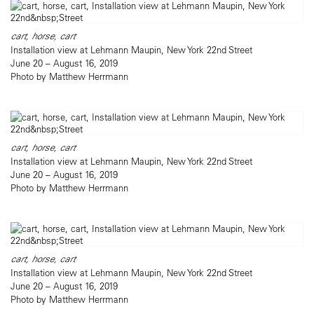
cart, horse, cart
Installation view at Lehmann Maupin, New York 22nd Street
June 20 – August 16, 2019
Photo by Matthew Herrmann
cart, horse, cart
Installation view at Lehmann Maupin, New York 22nd Street
June 20 – August 16, 2019
Photo by Matthew Herrmann
cart, horse, cart
Installation view at Lehmann Maupin, New York 22nd Street
June 20 – August 16, 2019
Photo by Matthew Herrmann