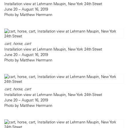
Installation view at Lehmann Maupin, New York 24th Street
June 20 – August 16, 2019
Photo by Matthew Herrmann
cart, horse, cart
Installation view at Lehmann Maupin, New York 24th Street
June 20 – August 16, 2019
Photo by Matthew Herrmann
cart, horse, cart
Installation view at Lehmann Maupin, New York 24th Street
June 20 – August 16, 2019
Photo by Matthew Herrmann