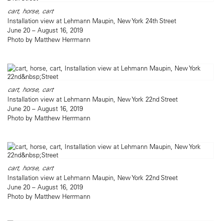
cart, horse, cart
Installation view at Lehmann Maupin, New York 24th Street
June 20 – August 16, 2019
Photo by Matthew Herrmann
cart, horse, cart
Installation view at Lehmann Maupin, New York 22nd Street
June 20 – August 16, 2019
Photo by Matthew Herrmann
cart, horse, cart
Installation view at Lehmann Maupin, New York 22nd Street
June 20 – August 16, 2019
Photo by Matthew Herrmann