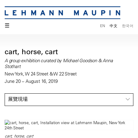
☰
EN
中文
한국어
cart, horse, cart
A group exhibition curated by Michael Goodson & Anna
Stothart
New York, W 24 Street & W 22 Street
June 20 – August 16, 2019
展覽現場
cart, horse, cart