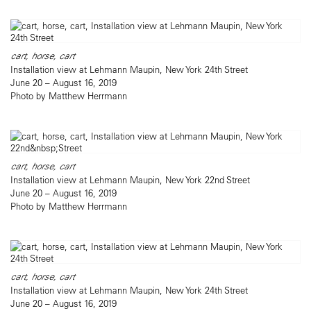
cart, horse, cart
Installation view at Lehmann Maupin, New York 24th Street
June 20 – August 16, 2019
Photo by Matthew Herrmann
cart, horse, cart
Installation view at Lehmann Maupin, New York 22nd Street
June 20 – August 16, 2019
Photo by Matthew Herrmann
cart, horse, cart
Installation view at Lehmann Maupin, New York 24th Street
June 20 – August 16, 2019