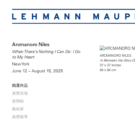
Arcmanoro Niles
When There’s Nothing I Can Do: I Go
ARCMANORO NILES
to My Heart
In Between the Glory Da
New York
37 x 37 inches
94 x 94 cm
June 12 – August 15, 2025
精選作品
展覽現場
新聞稿
藝術家
媒體報導