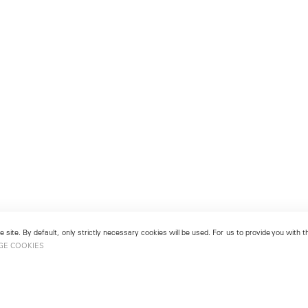
 site. By default, only strictly necessary cookies will be used. For us to provide you with
GE COOKIES