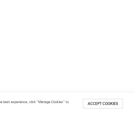
 the best experience, click “Manage Cookies” to
ACCEPT COOKIES