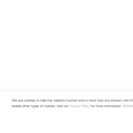
We use cookies to help this website function and to track how you interact with the
enable other types of cookies. Visit our
Privacy Policy
for more information.
MANA