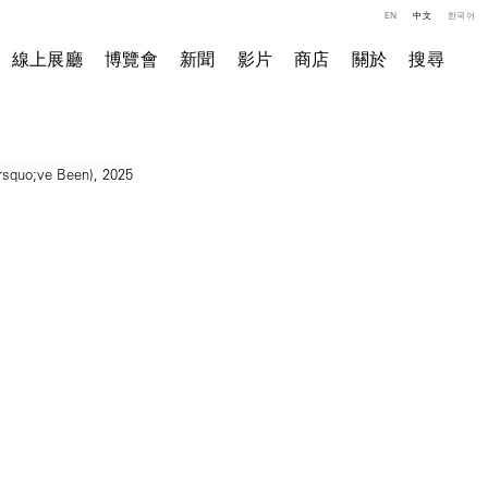
EN
中文
한국어
線上展廳
博覽會
新聞
影片
商店
關於
搜尋