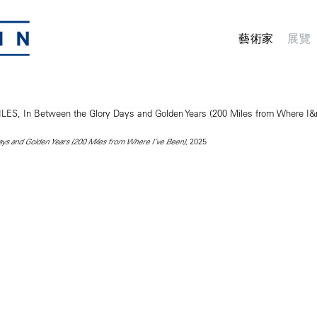
藝術家
展覽
, 2025
ys and Golden Years (200 Miles from Where I’ve Been)