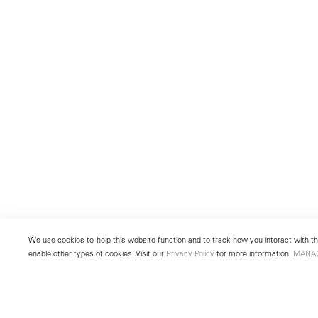
We use cookies to help this website function and to track how you interact with the
enable other types of cookies. Visit our
Privacy Policy
for more information.
MANA