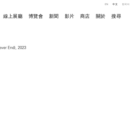
EN
中文
한국어
線上展廳
博覽會
新聞
影片
商店
關於
搜尋