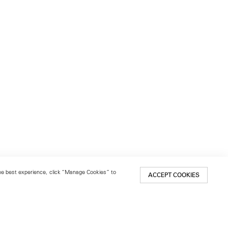
 the best experience, click “Manage Cookies” to
ACCEPT COOKIES