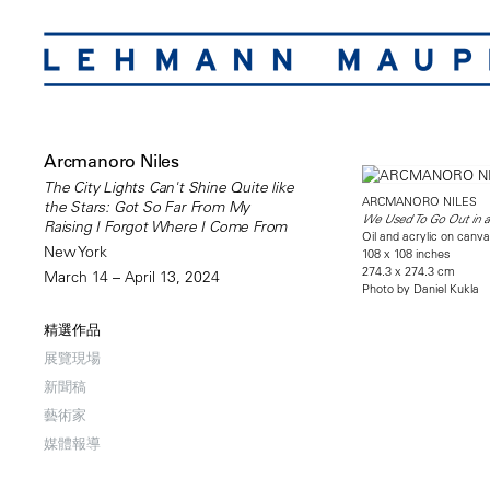
Arcmanoro Niles
The City Lights Can't Shine Quite like
ARCMANORO NILES
the Stars: Got So Far From My
We Used To Go Out in a
Raising I Forgot Where I Come From
Oil and acrylic on canv
New York
108 x 108 inches
274.3 x 274.3 cm
March 14 – April 13, 2024
Photo by Daniel Kukla
精選作品
展覽現場
新聞稿
藝術家
媒體報導