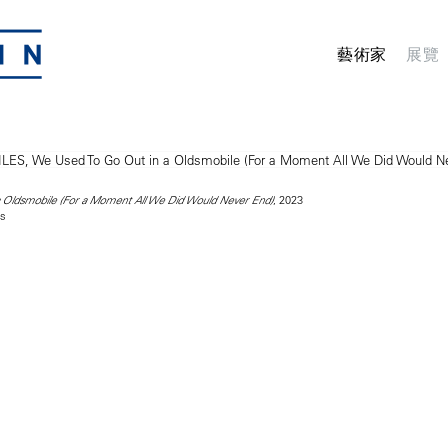
藝術家
展覽
, 2023
 Oldsmobile (For a Moment All We Did Would Never End)
as