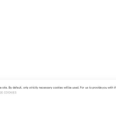
 site. By default, only strictly necessary cookies will be used. For us to provide you with
GE COOKIES