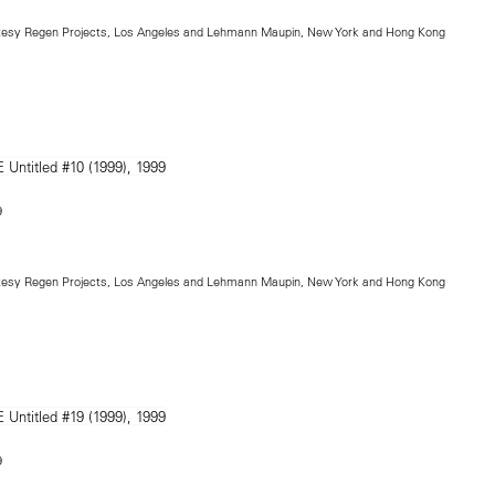
rtesy Regen Projects, Los Angeles and Lehmann Maupin, New York and Hong Kong
9
rtesy Regen Projects, Los Angeles and Lehmann Maupin, New York and Hong Kong
9