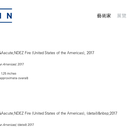
藝術家
展覽
2017
he Americas),
 1.25 inches
(approximate overall)
(detail) 2017
he Americas),