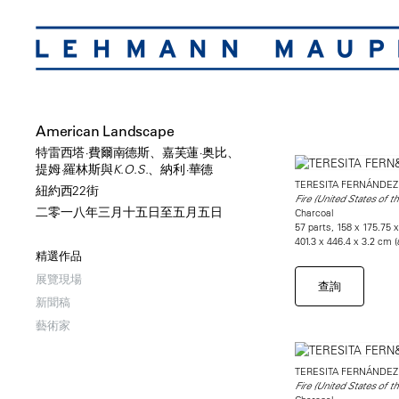
American Landscape
特雷西塔·費爾南德斯、嘉芙蓮·奥比、
提姆·羅林斯與K.O.S.、納利·華德
TERESITA FERNÁNDEZ
紐約西22街
Fire (United States of t
二零一八年三月十五日至五月五日
Charcoal
57 parts, 158 x 175.75 x
401.3 x 446.4 x 3.2 cm 
精選作品
展覽現場
查詢
新聞稿
藝術家
TERESITA FERNÁNDEZ
Fire (United States of t