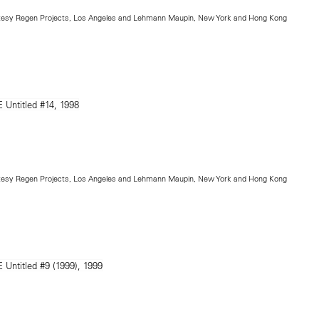
rtesy Regen Projects, Los Angeles and Lehmann Maupin, New York and Hong Kong
rtesy Regen Projects, Los Angeles and Lehmann Maupin, New York and Hong Kong