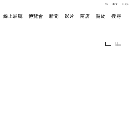
EN
中文
한국어
線上展廳
博覽會
新聞
影片
商店
關於
搜尋
精選作品
小图