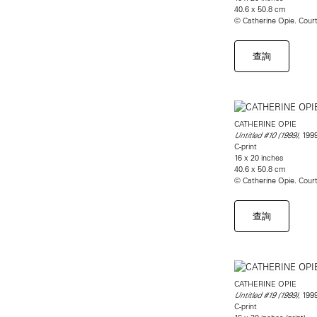
40.6 x 50.8 cm
© Catherine Opie. Cou
查詢
CATHERINE OPIE
, 199
Untitled #10 (1999)
C-print
16 x 20 inches
40.6 x 50.8 cm
© Catherine Opie. Cou
查詢
CATHERINE OPIE
, 199
Untitled #19 (1999)
C-print