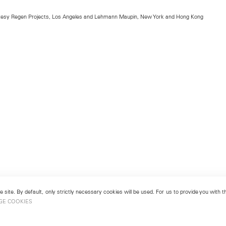
rtesy Regen Projects, Los Angeles and Lehmann Maupin, New York and Hong Kong
 site. By default, only strictly necessary cookies will be used. For us to provide you with
GE COOKIES