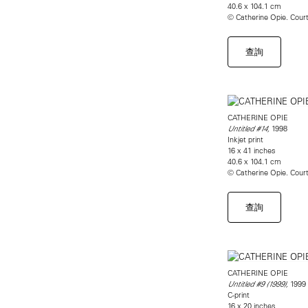
40.6 x 104.1 cm
© Catherine Opie. Cou
查詢
CATHERINE OPIE
1998
Untitled #14,
Inkjet print
16 x 41 inches
40.6 x 104.1 cm
© Catherine Opie. Cou
查詢
CATHERINE OPIE
1999
Untitled #9 (1999),
C-print
16 x 20 inches