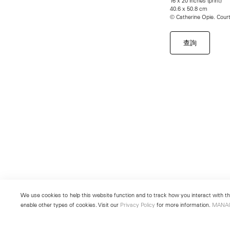
16 x 20 inches (print)
40.6 x 50.8 cm
© Catherine Opie. Cou
查詢
We use cookies to help this website function and to track how you interact with the
enable other types of cookies. Visit our
Privacy Policy
for more information.
MANA