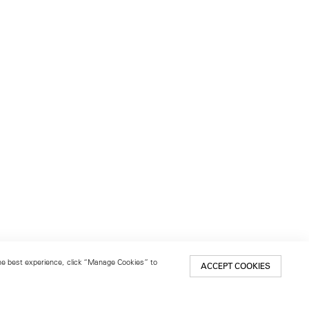
 the best experience, click “Manage Cookies” to
ACCEPT COOKIES