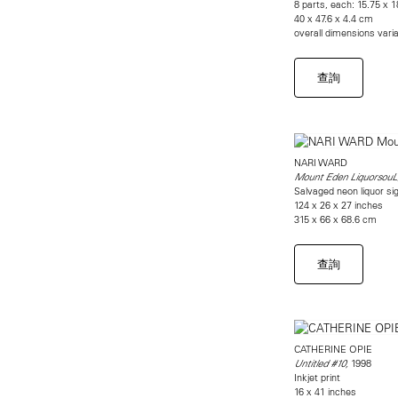
8 parts, each: 15.75 x 1
40 x 47.6 x 4.4 cm
overall dimensions vari
查詢
NARI WARD
Mount Eden LiquorsouL
Salvaged neon liquor sig
124 x 26 x 27 inches
315 x 66 x 68.6 cm
查詢
CATHERINE OPIE
1998
Untitled #10,
Inkjet print
16 x 41 inches