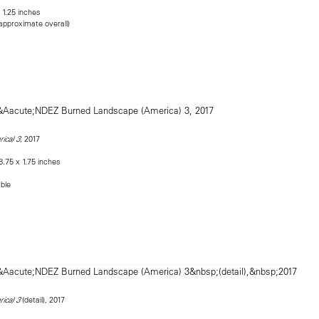
 1.25 inches
(approximate overall)
, 2017
ica) 3
8.75 x 1.75 inches
able
(detail), 2017
ica) 3