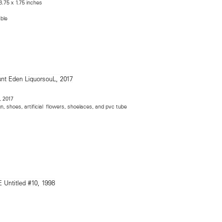
8.75 x 1.75 inches
able
, 2017
n, shoes, artificial flowers, shoelaces, and pvc tube