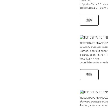
Charcoal
57 parts, 158 x 175.75 x
401.3 x 446.4 x 3.2 cm 
查詢
TERESITA FERNÁNDEZ
Burned Landscape (Amer
Burned, laser cut paper
8 parts, each: 15.75 x 1
40 x 47.6 x 4.4 cm
overall dimensions vari
查詢
TERESITA FERNÁNDEZ
Burned Landscape (Amer
Burned, laser cut paper