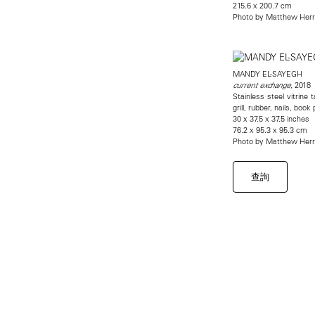
215.6 x 200.7 cm
Photo by Matthew Her
MANDY EL-SAYEGH
, 2018
current exchange
Stainless steel vitrine 
grill, rubber, nails, bo
30 x 37.5 x 37.5 inches
76.2 x 95.3 x 95.3 cm
Photo by Matthew Her
查詢