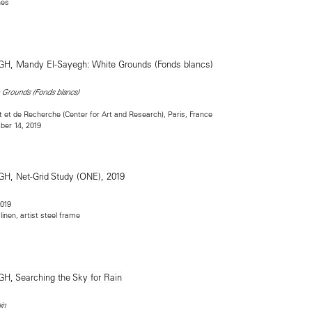
hes
 Grounds (Fonds blancs)
rt et de Recherche (Center for Art and Research), Paris, France
er 14, 2019
2019
inen, artist steel frame
in