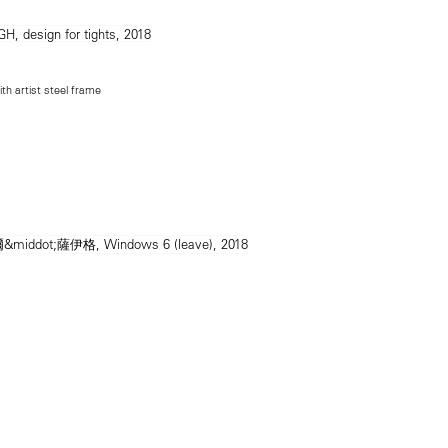
ith artist steel frame