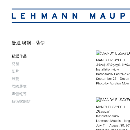
曼迪·埃爾—薩伊
精選作品
MANDY EL-SAYEGH
簡歷
Mandy El-Sayegh: White
Installation view
影片
Bétonsalon - Centre d’A
展覽
September 27 – Decemb
Photo by Aurélien Mole
國際展覽
媒體報導
藝術家網站
MANDY EL-SAYEGH
Dispersal
Installation view
Lehmann Maupin, Hong
July 11 – August 30, 20
Photo by Owen Wong