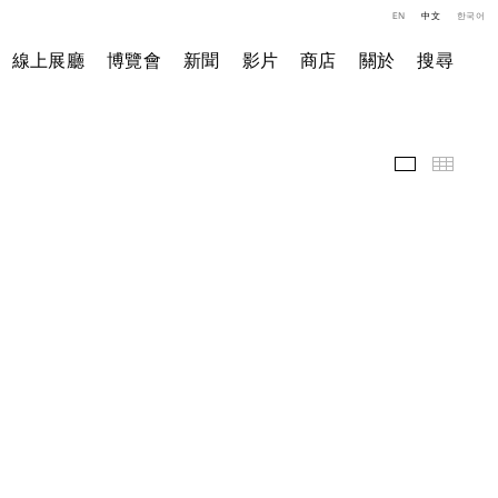
EN
中文
한국어
線上展廳
博覽會
新聞
影片
商店
關於
搜尋
精選作品
小图