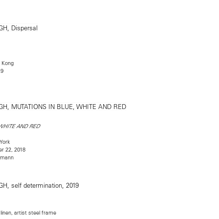
 Kong
19
 WHITE AND RED
York
r 22, 2018
rmann
inen, artist steel frame