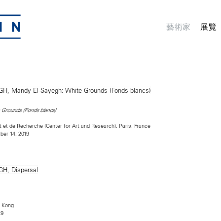
藝術家
展覽
 Grounds (Fonds blancs)
rt et de Recherche (Center for Art and Research), Paris, France
er 14, 2019
 Kong
19