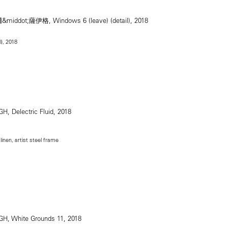
l), 2018
inen, artist steel frame