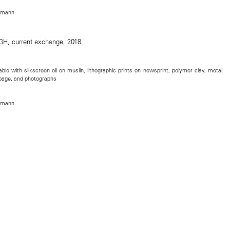
rmann
table with silkscreen oil on muslin, lithographic prints on newsprint, polymer clay, metal
ok page, and photographs
rmann