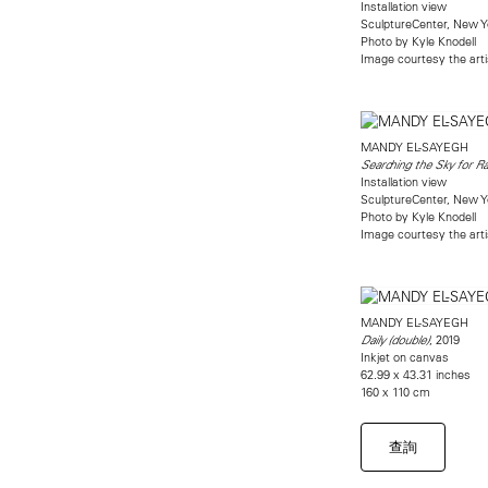
Installation view
SculptureCenter, New Y
Photo by Kyle Knodell
Image courtesy the art
MANDY EL-SAYEGH
Searching the Sky for Ra
Installation view
SculptureCenter, New Y
Photo by Kyle Knodell
Image courtesy the art
MANDY EL-SAYEGH
, 2019
Daily (double
)
Inkjet on canvas
62.99 x 43.31 inches
160 x 110 cm
查詢