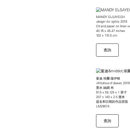
MANDY EL-SAYEGH
, 2018
design for tights
Oil and paper on linen w
40.16 x 45.47 inches
102 x 115.5 cm
查詢
曼迪·埃爾·薩伊格
, 2018
Windows 6 (leave)
墨水 絲綢 布
81.5 x 55.125 x 1 英寸
207 x 140 x 2.5 厘米
簽名和日期於作品背面
LM29074
查詢