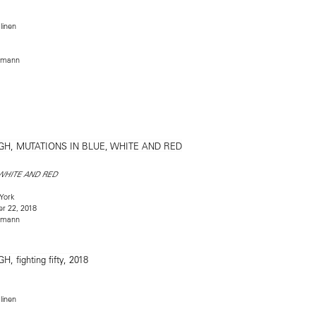
linen
rmann
 WHITE AND RED
York
r 22, 2018
rmann
linen