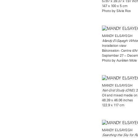
57.87 x 39.37 x 1.97 inc
147 x 100 x 5 cm
Photo by Silvia Ros
MANDY EL-SAYEGH
Mandy El-Sayegh: White
Installation view
Bétonsalon - Centre d’A
September 27 – Decemb
Photo by Aurélien Mole
MANDY EL-SAYEGH
, 
Net-Grid Study (ONE)
Oil and mixed media on l
48.39 x 46.06 inches
122.9 x 117 cm
MANDY EL-SAYEGH
Searching the Sky for Ra