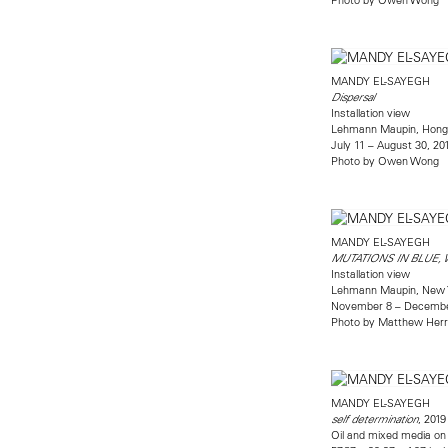
MANDY EL-SAYEGH
Dispersal
Installation view
Lehmann Maupin, Hong
July 11 – August 30, 20
Photo by Owen Wong
MANDY EL-SAYEGH
MUTATIONS IN BLUE,
Installation view
Lehmann Maupin, New 
November 8 – Decembe
Photo by Matthew Her
MANDY EL-SAYEGH
, 2019
self determination
Oil and mixed media on l