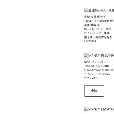
曼迪·埃爾·薩伊格
(detai
Windows 6 (leave)
墨水 絲綢 布
81.5 x 55.125 x 1 英寸
207 x 140 x 2.5 厘米
簽名和日期於作品背面
LM29074
MANDY EL-SAYEGH
, 2018
Delectric Fluid
Oil and mixed media on l
79.53 x 79.92 inches
202 x 203 cm
查詢