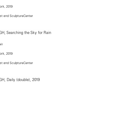
ork, 2019
ist and SculptureCenter
in
ork, 2019
ist and SculptureCenter