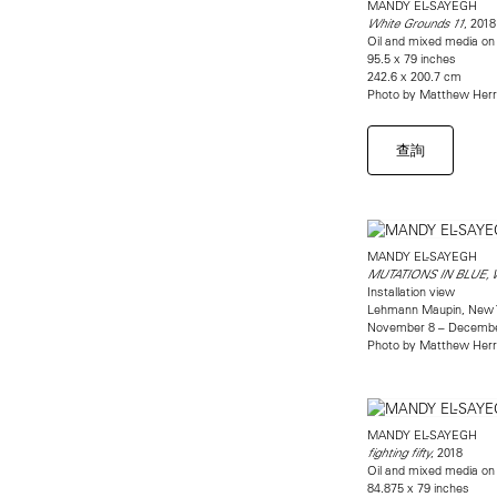
MANDY EL-SAYEGH
, 2018
White Grounds 11
Oil and mixed media on 
95.5 x 79 inches
242.6 x 200.7 cm
Photo by Matthew Her
查詢
MANDY EL-SAYEGH
MUTATIONS IN BLUE,
Installation view
Lehmann Maupin, New 
November 8 – Decembe
Photo by Matthew Her
MANDY EL-SAYEGH
, 2018
fighting fifty
Oil and mixed media on 
84.875 x 79 inches