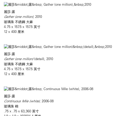
麗莎·露
Gather (one million),
2010
玻璃珠 不銹鋼 大麻
4.75 x 157.5 x 157.5 英寸
12 x 400 厘米
麗莎·露
Gather (one million)
(detail), 2010
玻璃珠 不銹鋼 大麻
4.75 x 157.5 x 157.5 英寸
12 x 400 厘米
麗莎·露
Continuous Mile (white),
2006-08
玻璃珠 棉
.75 x .75 x 63,360 英寸
1.9 x 1.9 x 160934.4 厘米