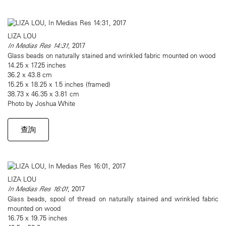
LIZA LOU
In Medias Res 14:31
, 2017
Glass beads on naturally stained and wrinkled fabric mounted on wood
14.25 x 17.25 inches
36.2 x 43.8 cm
15.25 x 18.25 x 1.5 inches (framed)
38.73 x 46.35 x 3.81 cm
Photo by Joshua White
查詢
LIZA LOU
In Medias Res 16:01
, 2017
Glass beads, spool of thread on naturally stained and wrinkled fabric
mounted on wood
16.75 x 19.75 inches