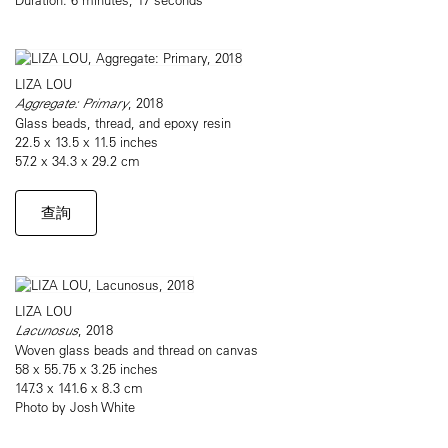
LIZA LOU
Aggregate: Primary
, 2018
Glass beads, thread, and epoxy resin
22.5 x 13.5 x 11.5 inches
57.2 x 34.3 x 29.2 cm
查詢
LIZA LOU
Lacunosus
, 2018
Woven glass beads and thread on canvas
58 x 55.75 x 3.25 inches
147.3 x 141.6 x 8.3 cm
Photo by Josh White