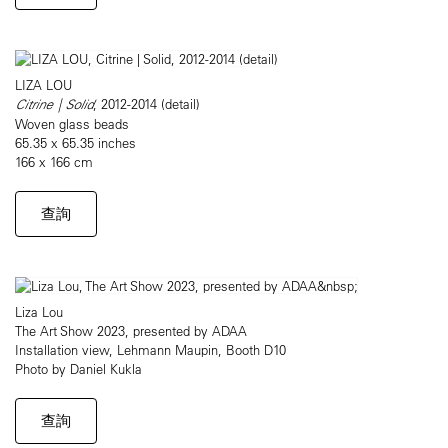
LIZA LOU
Citrine | Solid
, 2012-2014 (detail)
Woven glass beads
65.35 x 65.35 inches
166 x 166 cm
查詢
Liza Lou
The Art Show 2023, presented by ADAA
Installation view, Lehmann Maupin, Booth D10
Photo by Daniel Kukla
查詢