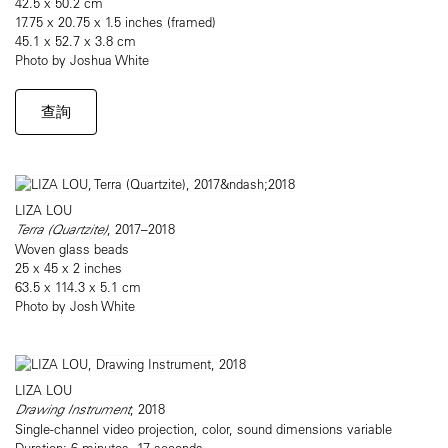
42.5 x 50.2 cm
17.75 x 20.75 x 1.5 inches (framed)
45.1 x 52.7 x 3.8 cm
Photo by Joshua White
查詢
LIZA LOU
Terra (Quartzite)
, 2017–2018
Woven glass beads
25 x 45 x 2 inches
63.5 x 114.3 x 5.1 cm
Photo by Josh White
LIZA LOU
Drawing Instrument
, 2018
Single-channel video projection, color, sound dimensions variable
Duration: 6 minutes, 17 seconds