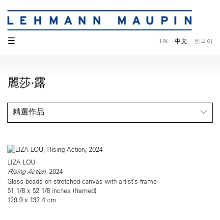
☰
EN
中文
한국어
麗莎·露
精選作品
LIZA LOU
Rising Action
, 2024
Glass beads on stretched canvas with artist’s frame
51 1/8 x 52 1/8 inches (framed)
129.9 x 132.4 cm