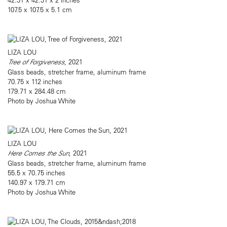
107.5 x 107.5 x 5.1 cm
LIZA LOU
Tree of Forgiveness
, 2021
Glass beads, stretcher frame, aluminum frame
70.75 x 112 inches
179.71 x 284.48 cm
Photo by Joshua White
LIZA LOU
Here Comes the Sun
, 2021
Glass beads, stretcher frame, aluminum frame
55.5 x 70.75 inches
140.97 x 179.71 cm
Photo by Joshua White