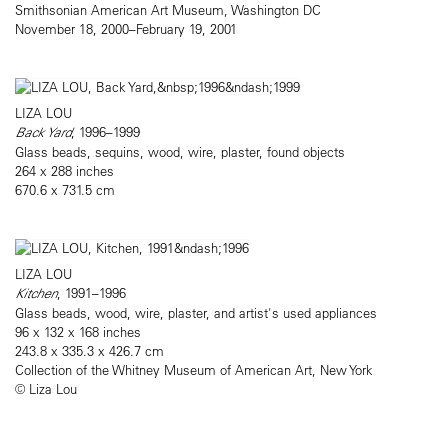
Smithsonian American Art Museum, Washington DC
November 18, 2000–February 19, 2001
LIZA LOU
Back Yard
, 1996–1999
Glass beads, sequins, wood, wire, plaster, found objects
264 x 288 inches
670.6 x 731.5 cm
LIZA LOU
Kitchen
, 1991–1996
Glass beads, wood, wire, plaster, and artist's used appliances
96 x 132 x 168 inches
243.8 x 335.3 x 426.7 cm
Collection of the Whitney Museum of American Art, New York
© Liza Lou