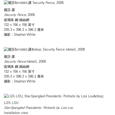
麗莎·露
Security Fence,
2005
玻璃珠 鋼 鐵絲網
132 x 156 x 156 英寸
335.3 x 396.2 x 396.2 厘米
攝影：Stephen White
麗莎·露
Security Fence
(detail), 2005
玻璃珠 鋼 鐵絲網
132 x 156 x 156 英寸
335.3 x 396.2 x 396.2 厘米
攝影：Stephen White
LIZA LOU
Star-Spangled Presidents: Portraits by Liza Lou
Installation view