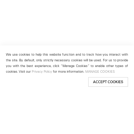
We use cookies to help this website function and to track how you interact with
the site. By default, only strictly necessary cookies will be used. For us to provide
you with the best experience, click “Manage Cookies” to enable other types of
cookies. Visit our
Privacy Policy
for more information.
MANAGE COOKIES
ACCEPT COOKIES
New York
501 West 24th Street
New York, NY 10011