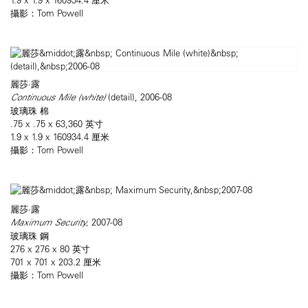
攝影：Tom Powell
麗莎·露
Continuous Mile (white)
(detail), 2006-08
玻璃珠 棉
.75 x .75 x 63,360 英寸
1.9 x 1.9 x 160934.4 厘米
攝影：Tom Powell
麗莎·露
Maximum Security,
2007-08
玻璃珠 鋼
276 x 276 x 80 英寸
701 x 701 x 203.2 厘米
攝影：Tom Powell