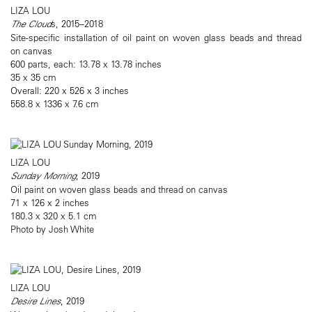
LIZA LOU
The Cloud
s, 2015–2018
Site-specific installation of oil paint on woven glass beads and thread
on canvas
600 parts, each: 13.78 x 13.78 inches
35 x 35 cm
Overall: 220 x 526 x 3 inches
558.8 x 1336 x 7.6 cm
LIZA LOU
Sunday Morning
, 2019
Oil paint on woven glass beads and thread on canvas
71 x 126 x 2 inches
180.3 x 320 x 5.1 cm
Photo by Josh White
LIZA LOU
Desire Lines
, 2019