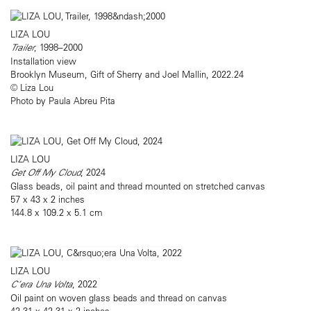
LIZA LOU
Trailer
, 1998–2000
Installation view
Brooklyn Museum, Gift of Sherry and Joel Mallin, 2022.24
© Liza Lou
Photo by Paula Abreu Pita
LIZA LOU
Get Off My Cloud
, 2024
Glass beads, oil paint and thread mounted on stretched canvas
57 x 43 x 2 inches
144.8 x 109.2 x 5.1 cm
LIZA LOU
C’era Una Volta
, 2022
Oil paint on woven glass beads and thread on canvas
42.31 x 42.31 x 2 inches