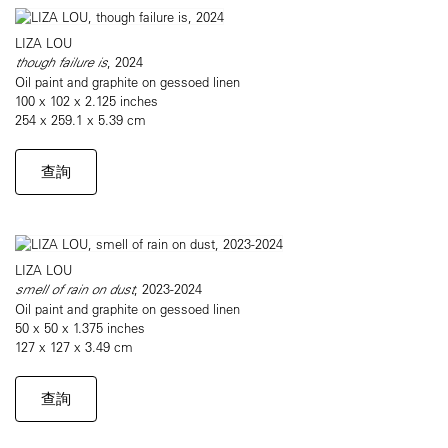
LIZA LOU
though failure is
, 2024
Oil paint and graphite on gessoed linen
100 x 102 x 2.125 inches
254 x 259.1 x 5.39 cm
查詢
LIZA LOU
smell of rain on dust
, 2023-2024
Oil paint and graphite on gessoed linen
50 x 50 x 1.375 inches
127 x 127 x 3.49 cm
查詢