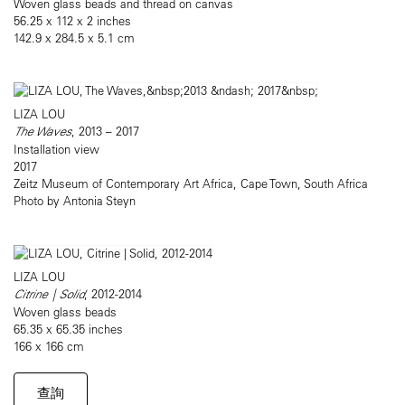
Woven glass beads and thread on canvas
56.25 x 112 x 2 inches
142.9 x 284.5 x 5.1 cm
LIZA LOU
The Waves
, 2013 – 2017
Installation view
2017
Zeitz Museum of Contemporary Art Africa, Cape Town, South Africa
Photo by Antonia Steyn
LIZA LOU
Citrine | Solid
, 2012-2014
Woven glass beads
65.35 x 65.35 inches
166 x 166 cm
查詢