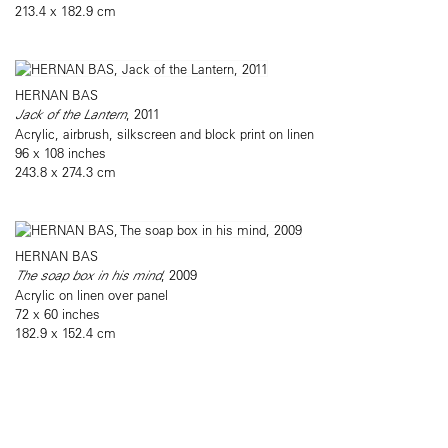
213.4 x 182.9 cm
HERNAN BAS
Jack of the Lantern
, 2011
Acrylic, airbrush, silkscreen and block print on linen
96 x 108 inches
243.8 x 274.3 cm
HERNAN BAS
The soap box in his mind
, 2009
Acrylic on linen over panel
72 x 60 inches
182.9 x 152.4 cm