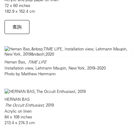
72 x 60 inches
182.9 x 152.4 cm
查詢
Hernan Bas,
TIME LIFE
Installation view, Lehmann Maupin, New York, 2019–2020
Photo by Matthew Herrmann
HERNAN BAS
The Occult Enthusiast
, 2019
Acrylic on linen
84 x 108 inches
213.4 x 274.3 cm