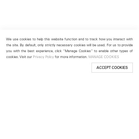
We use cookies to help this website function and to track how you interact with
the site. By default, only strictly necessary cookies will be used. For us to provide
you with the best experience, click “Manage Cookies” to enable other types of
cookies. Visit our
Privacy Policy
for more information.
MANAGE COOKIES
ACCEPT COOKIES
New York
501 West 24th Street
New York, NY 10011
Telephone +1 212 255 2923
newyork@lehmannmaupin.com