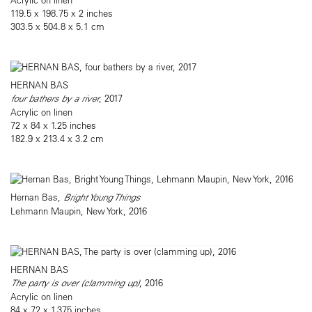
119.5 x 198.75 x 2 inches
303.5 x 504.8 x 5.1 cm
HERNAN BAS
four bathers by a river
, 2017
Acrylic on linen
72 x 84 x 1.25 inches
182.9 x 213.4 x 3.2 cm
Hernan Bas,
Bright Young Things
Lehmann Maupin, New York, 2016
HERNAN BAS
The party is over (clamming up)
, 2016
Acrylic on linen
84 x 72 x 1.375 inches