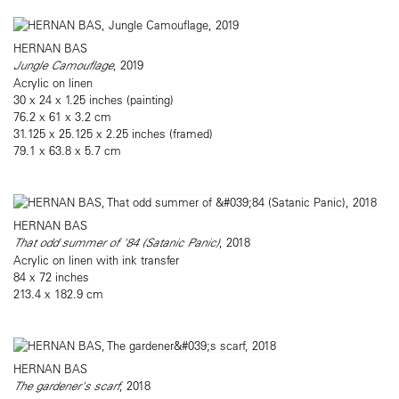
HERNAN BAS
Jungle Camouflage
, 2019
Acrylic on linen
30 x 24 x 1.25 inches (painting)
76.2 x 61 x 3.2 cm
31.125 x 25.125 x 2.25 inches (framed)
79.1 x 63.8 x 5.7 cm
HERNAN BAS
That odd summer of '84 (Satanic Panic)
, 2018
Acrylic on linen with ink transfer
84 x 72 inches
213.4 x 182.9 cm
HERNAN BAS
The gardener's scarf
, 2018