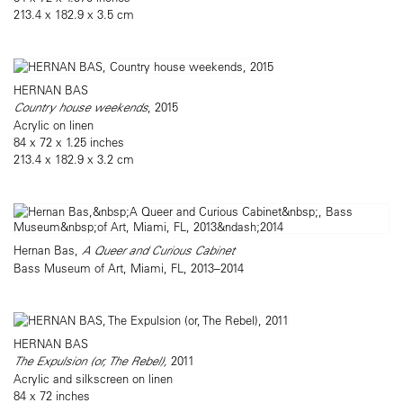
213.4 x 182.9 x 3.5 cm
HERNAN BAS
Country house weekends
, 2015
Acrylic on linen
84 x 72 x 1.25 inches
213.4 x 182.9 x 3.2 cm
Hernan Bas,
A Queer and Curious Cabinet
Bass Museum of Art, Miami, FL, 2013–2014
HERNAN BAS
The Expulsion (or, The Rebel),
2011
Acrylic and silkscreen on linen
84 x 72 inches