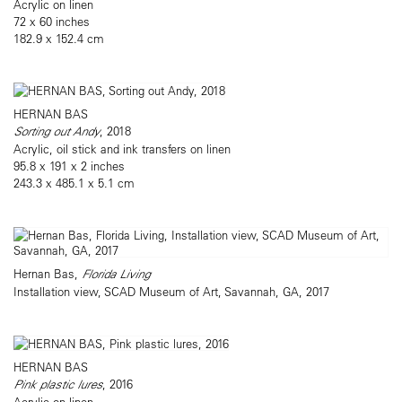
Acrylic on linen
72 x 60 inches
182.9 x 152.4 cm
HERNAN BAS
Sorting out Andy
, 2018
Acrylic, oil stick and ink transfers on linen
95.8 x 191 x 2 inches
243.3 x 485.1 x 5.1 cm
Hernan Bas,
Florida Living
Installation view, SCAD Museum of Art, Savannah, GA, 2017
HERNAN BAS
Pink plastic lures
, 2016
Acrylic on linen