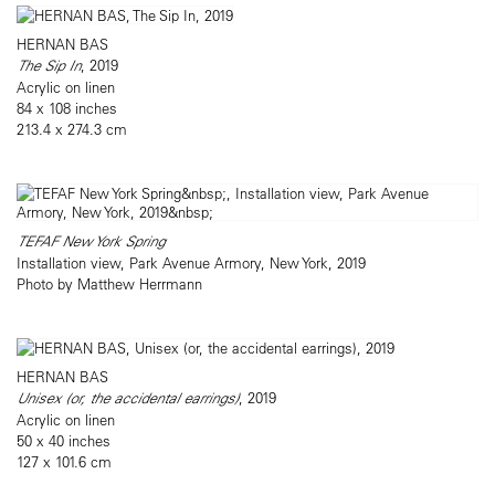
HERNAN BAS
The Sip In
, 2019
Acrylic on linen
84 x 108 inches
213.4 x 274.3 cm
TEFAF New York Spring
Installation view, Park Avenue Armory, New York, 2019
Photo by Matthew Herrmann
HERNAN BAS
Unisex (or, the accidental earrings)
, 2019
Acrylic on linen
50 x 40 inches
127 x 101.6 cm