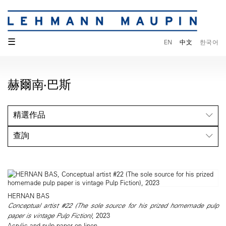
☰
EN
中文
한국어
赫爾南·巴斯
精選作品
查詢
HERNAN BAS
Conceptual artist #22 (The sole source for his prized homemade pulp
paper is vintage Pulp Fiction)
, 2023
Acrylic and pulp paper on linen