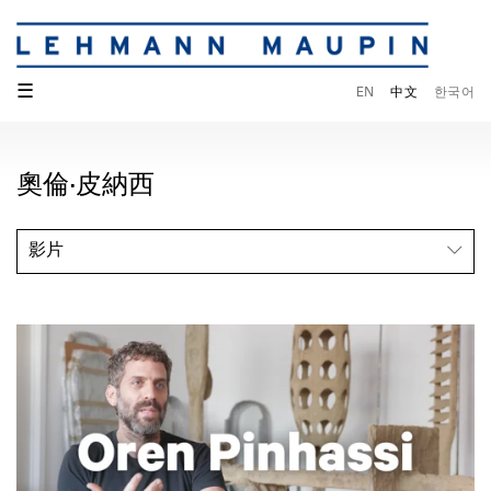
☰
EN
中文
한국어
奧倫·皮納西
影片