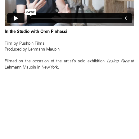
In the Studio with Oren Pinhassi
Film by Pushpin Films
Produced by Lehmann Maupin
Filmed on the occasion of the artist’s solo exhibition
Losing Face
at
Lehmann Maupin in New York.