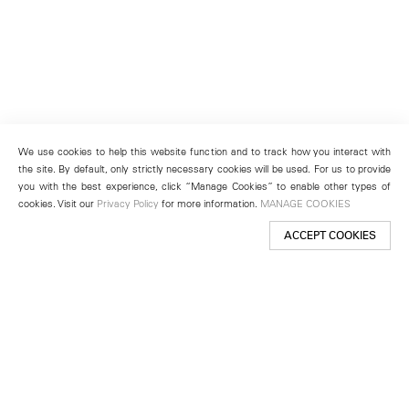
We use cookies to help this website function and to track how you interact with
the site. By default, only strictly necessary cookies will be used. For us to provide
you with the best experience, click “Manage Cookies” to enable other types of
cookies. Visit our
Privacy Policy
for more information.
MANAGE COOKIES
ACCEPT COOKIES
New York
501 West 24th Street
New York, NY 10011
Telephone +1 212 255 2923