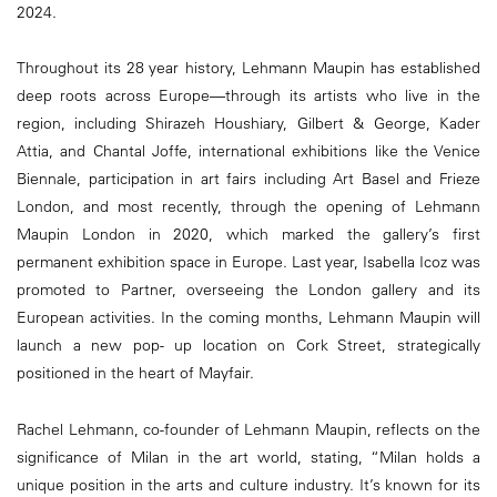
2024.
Throughout its 28 year history, Lehmann Maupin has established
deep roots across Europe—through its artists who live in the
region, including Shirazeh Houshiary, Gilbert & George, Kader
Attia, and Chantal Joffe, international exhibitions like the Venice
Biennale, participation in art fairs including Art Basel and Frieze
London, and most recently, through the opening of Lehmann
Maupin London in 2020, which marked the gallery’s first
permanent exhibition space in Europe. Last year, Isabella Icoz was
promoted to Partner, overseeing the London gallery and its
European activities. In the coming months, Lehmann Maupin will
launch a new pop- up location on Cork Street, strategically
positioned in the heart of Mayfair.
Rachel Lehmann, co-founder of Lehmann Maupin, reflects on the
significance of Milan in the art world, stating, “Milan holds a
unique position in the arts and culture industry. It’s known for its