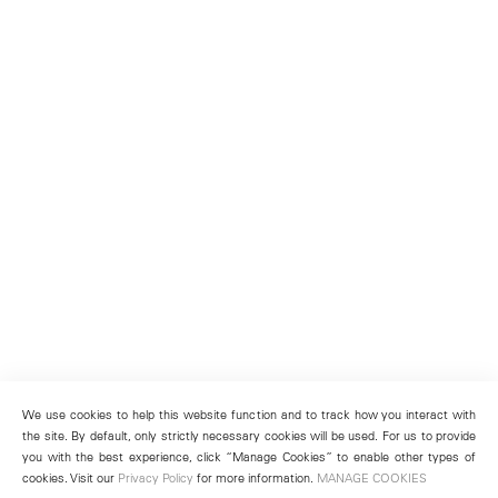
We use cookies to help this website function and to track how you interact with
the site. By default, only strictly necessary cookies will be used. For us to provide
you with the best experience, click “Manage Cookies” to enable other types of
cookies. Visit our
Privacy Policy
for more information.
MANAGE COOKIES