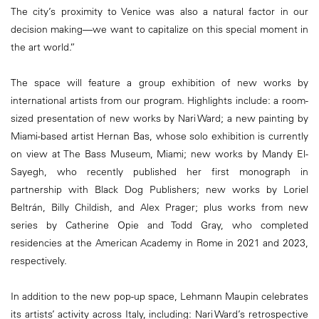
The city’s proximity to Venice was also a natural factor in our
decision making—we want to capitalize on this special moment in
the art world.”
The space will feature a group exhibition of new works by
international artists from our program. Highlights include: a room-
sized presentation of new works by Nari Ward; a new painting by
Miami-based artist Hernan Bas, whose solo exhibition is currently
on view at The Bass Museum, Miami; new works by Mandy El-
Sayegh, who recently published her first monograph in
partnership with Black Dog Publishers; new works by Loriel
Beltrán, Billy Childish, and Alex Prager; plus works from new
series by Catherine Opie and Todd Gray, who completed
residencies at the American Academy in Rome in 2021 and 2023,
respectively.
In addition to the new pop-up space, Lehmann Maupin celebrates
its artists’ activity across Italy, including: Nari Ward’s retrospective