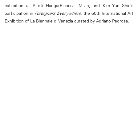
exhibition at Pirelli HangarBicocca, Milan; and Kim Yun Shin’s
participation in
Foreigners Everywhere
, the 60th International Art
Exhibition of La Biennale di Venezia curated by Adriano Pedrosa.