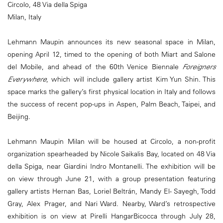
Circolo, 48 Via della Spiga
Milan, Italy
Lehmann Maupin announces its new seasonal space in Milan,
opening April 12, timed to the opening of both Miart and Salone
del Mobile, and ahead of the 60th Venice Biennale
Foreigners
Everywhere
, which will include gallery artist Kim Yun Shin. This
space marks the gallery’s first physical location in Italy and follows
the success of recent pop-ups in Aspen, Palm Beach, Taipei, and
Beijing.
Lehmann Maupin Milan will be housed at Circolo, a non-profit
organization spearheaded by Nicole Saikalis Bay, located on 48 Via
della Spiga, near Giardini Indro Montanelli. The exhibition will be
on view through June 21, with a group presentation featuring
gallery artists Hernan Bas, Loriel Beltrán, Mandy El- Sayegh, Todd
Gray, Alex Prager, and Nari Ward. Nearby, Ward’s retrospective
exhibition is on view at Pirelli HangarBicocca through July 28,