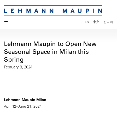
☰
EN
中文
한국어
Lehmann Maupin to Open New
Seasonal Space in Milan this
Spring
February 8, 2024
Lehmann Maupin Milan
April 12–June 21, 2024