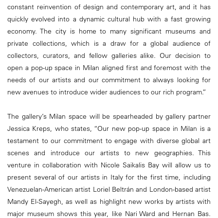
constant reinvention of design and contemporary art, and it has
quickly evolved into a dynamic cultural hub with a fast growing
economy. The city is home to many significant museums and
private collections, which is a draw for a global audience of
collectors, curators, and fellow galleries alike. Our decision to
open a pop-up space in Milan aligned first and foremost with the
needs of our artists and our commitment to always looking for
new avenues to introduce wider audiences to our rich program.”
The gallery’s Milan space will be spearheaded by gallery partner
Jessica Kreps, who states, “Our new pop-up space in Milan is a
testament to our commitment to engage with diverse global art
scenes and introduce our artists to new geographies. This
venture in collaboration with Nicole Saikalis Bay will allow us to
present several of our artists in Italy for the first time, including
Venezuelan-American artist Loriel Beltrán and London-based artist
Mandy El-Sayegh, as well as highlight new works by artists with
major museum shows this year, like Nari Ward and Hernan Bas.