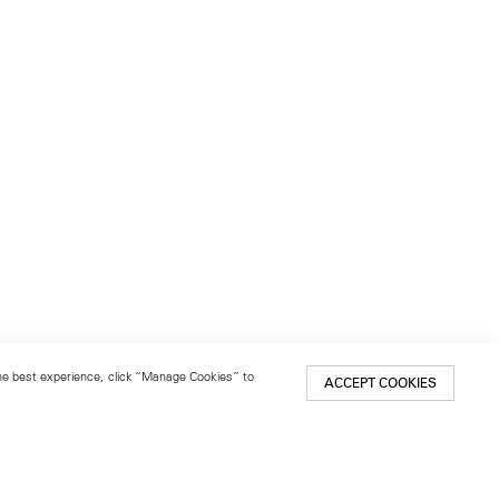
 the best experience, click “Manage Cookies” to
ACCEPT COOKIES