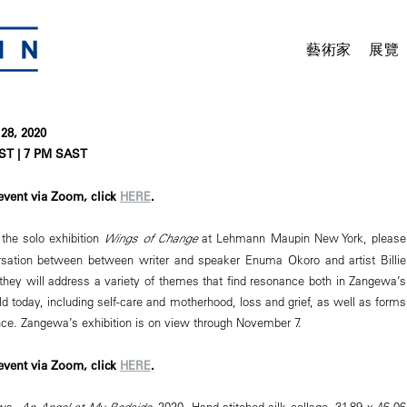
藝術家
展覽
28, 2020
ST | 7 PM SAST
 event via Zoom, click
HERE
.
the solo exhibition
Wings of Change
at Lehmann Maupin New York, please
ersation between between writer and speaker Enuma Okoro and artist Billie
they will address a variety of themes that find resonance both in Zangewa’s
d today, including self-care and motherhood, loss and grief, as well as forms
nce. Zangewa’s exhibition is on view through November 7.
 event via Zoom, click
HERE
.
ewa,
An Angel at My Bedside
, 2020. Hand-stitched silk collage, 31.89 x 46.06