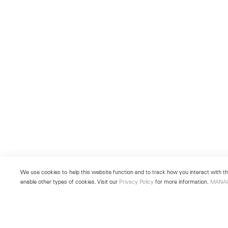
We use cookies to help this website function and to track how you interact with the
enable other types of cookies. Visit our
Privacy Policy
for more information.
MANA