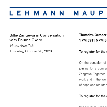
Billie Zangewa in Conversation
Thursday, October 
with Enuma Okoro
1 PM EST | 5 PM B
Virtual Artist Talk
Thursday, October 28, 2020
To register for the
On the occasion of 
join us for a conv
Zangewa. Together, 
work and in the worl
of hope and resista
To register for the
Image: Billie Zang