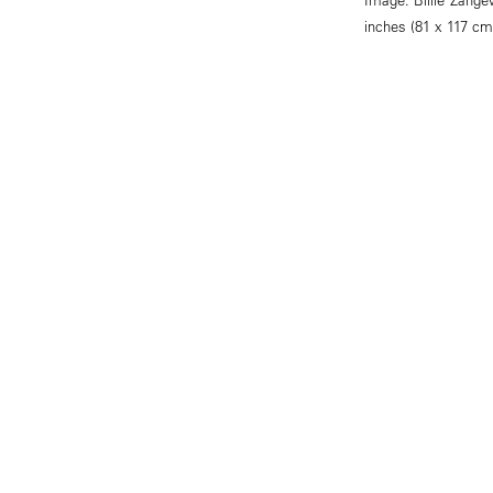
inches (81 x 117 cm