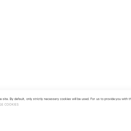
 site. By default, only strictly necessary cookies will be used. For us to provide you with
GE COOKIES