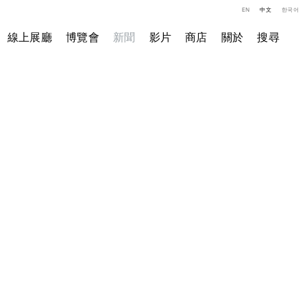
EN
中文
한국어
線上展廳
博覽會
新聞
影片
商店
關於
搜尋