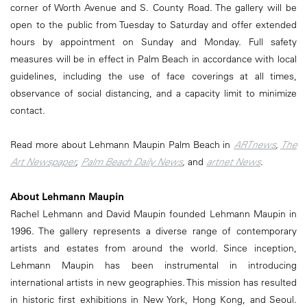
corner of Worth Avenue and S. County Road. The gallery will be
open to the public from Tuesday to Saturday and offer extended
hours by appointment on Sunday and Monday. Full safety
measures will be in effect in Palm Beach in accordance with local
guidelines, including the use of face coverings at all times,
observance of social distancing, and a capacity limit to minimize
contact.
Read more about Lehmann Maupin Palm Beach in
ARTnews
,
The
Art Newspaper
,
Palm Beach Daily News
,
and
artnet News
.
About Lehmann Maupin
Rachel Lehmann and David Maupin founded Lehmann Maupin in
1996. The gallery represents a diverse range of contemporary
artists and estates from around the world. Since inception,
Lehmann Maupin has been instrumental in introducing
international artists in new geographies. This mission has resulted
in historic first exhibitions in New York, Hong Kong, and Seoul.