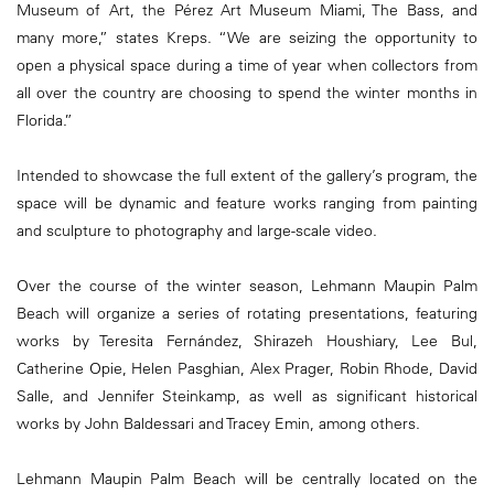
Museum of Art, the Pérez Art Museum Miami, The Bass, and
many more,” states Kreps. “We are seizing the opportunity to
open a physical space during a time of year when collectors from
all over the country are choosing to spend the winter months in
Florida.”
Intended to showcase the full extent of the gallery’s program, the
space will be dynamic and feature works ranging from painting
and sculpture to photography and large-scale video.
Over the course of the winter season, Lehmann Maupin Palm
Beach will organize a series of rotating presentations, featuring
works by Teresita Fernández, Shirazeh Houshiary, Lee Bul,
Catherine Opie, Helen Pasghian, Alex Prager, Robin Rhode, David
Salle, and Jennifer Steinkamp, as well as significant historical
works by John Baldessari and Tracey Emin, among others.
Lehmann Maupin Palm Beach will be centrally located on the