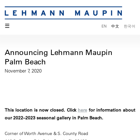
☰
EN
中文
한국어
Announcing Lehmann Maupin
Palm Beach
November 7, 2020
This location is now closed. Click
here
for information about
our 2022–2023 seasonal gallery in Palm Beach.
Corner of Worth Avenue & S. County Road