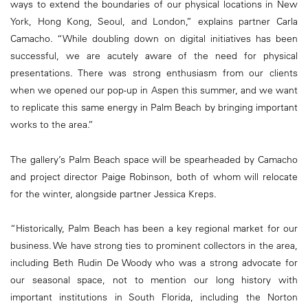
ways to extend the boundaries of our physical locations in New
York, Hong Kong, Seoul, and London,” explains partner Carla
Camacho. “While doubling down on digital initiatives has been
successful, we are acutely aware of the need for physical
presentations. There was strong enthusiasm from our clients
when we opened our pop-up in Aspen this summer, and we want
to replicate this same energy in Palm Beach by bringing important
works to the area.”
The gallery’s Palm Beach space will be spearheaded by Camacho
and project director Paige Robinson, both of whom will relocate
for the winter, alongside partner Jessica Kreps.
“Historically, Palm Beach has been a key regional market for our
business. We have strong ties to prominent collectors in the area,
including Beth Rudin De Woody who was a strong advocate for
our seasonal space, not to mention our long history with
important institutions in South Florida, including the Norton