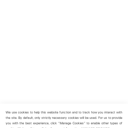
We use cookies to help this website function and to track how you interact with
the site. By default, only strictly necessary cookies will be used. For us to provide
you with the best experience, click “Manage Cookies” to enable other types of