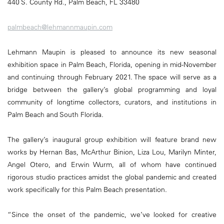
440 S. County Rd., Palm Beach, FL 33480
palmbeach@lehmannmaupin.com
Lehmann Maupin is pleased to announce its new seasonal
exhibition space in Palm Beach, Florida, opening in mid-November
and continuing through February 2021. The space will serve as a
bridge between the gallery’s global programming and loyal
community of longtime collectors, curators, and institutions in
Palm Beach and South Florida.
The gallery’s inaugural group exhibition will feature brand new
works by Hernan Bas, McArthur Binion, Liza Lou, Marilyn Minter,
Angel Otero, and Erwin Wurm, all of whom have continued
rigorous studio practices amidst the global pandemic and created
work specifically for this Palm Beach presentation.
“Since the onset of the pandemic, we’ve looked for creative