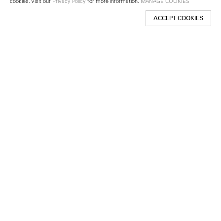
cookies. Visit our
Privacy Policy
for more information.
MANAGE COOKIES
ACCEPT COOKIES
New York
501 West 24th Street
New York, NY 10011
Telephone +1 212 255 2923
newyork@lehmannmaupin.com
Seoul
213 Itaewon-ro
Yongsan-gu, Seoul, Korea 04349
Telephone +82 2 725 0094
seoul@lehmannmaupin.com