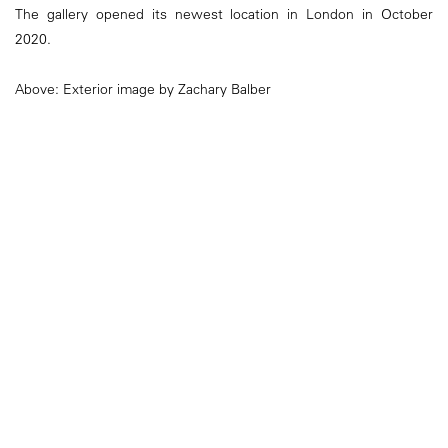
The gallery opened its newest location in London in October
2020.
Above: Exterior image by Zachary Balber