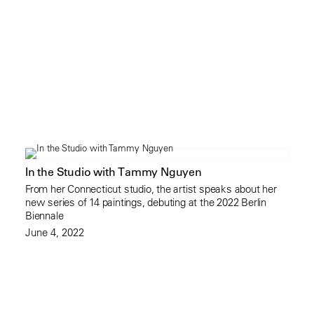
In the Studio with Tammy Nguyen
From her Connecticut studio, the artist speaks about her
new series of 14 paintings, debuting at the 2022 Berlin
Biennale
June 4, 2022