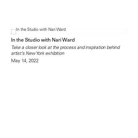
In the Studio with Nari Ward
Take a closer look at the process and inspiration behind
artist’s New York exhibition
May 14, 2022