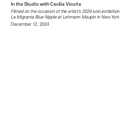
In the Studio with Cecilia Vicuña
Filmed on the occasion of the artist’s 2024 solo exhibition
La Migranta Blue Nipple at Lehmann Maupin in New York
December 12, 2024