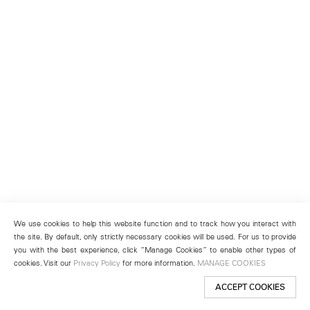
We use cookies to help this website function and to track how you interact with
the site. By default, only strictly necessary cookies will be used. For us to provide
you with the best experience, click “Manage Cookies” to enable other types of
cookies. Visit our
Privacy Policy
for more information.
MANAGE COOKIES
ACCEPT COOKIES