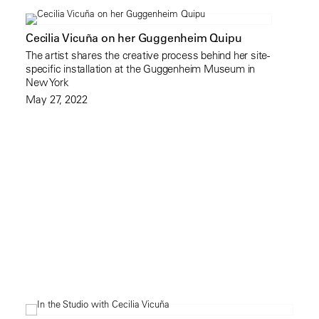
Cecilia Vicuña on her Guggenheim Quipu
The artist shares the creative process behind her site-
specific installation at the Guggenheim Museum in
New York
May 27, 2022