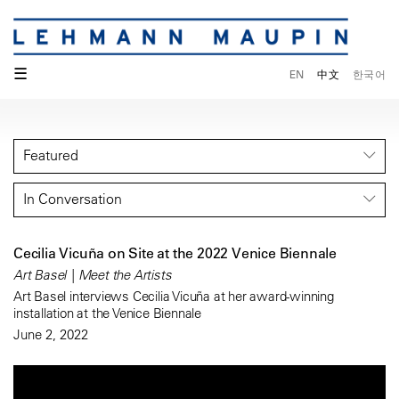
☰
EN
中文
한국어
Featured
In Conversation
Cecilia Vicuña on Site at the 2022 Venice Biennale
Art Basel | Meet the Artists
Art Basel interviews Cecilia Vicuña at her award-winning
installation at the Venice Biennale
June 2, 2022