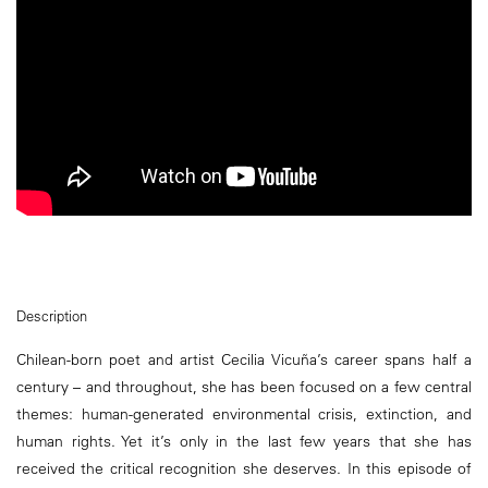
Description
Chilean-born poet and artist Cecilia Vicuña’s career spans half a
century – and throughout, she has been focused on a few central
themes: human-generated environmental crisis, extinction, and
human rights. Yet it’s only in the last few years that she has
received the critical recognition she deserves. In this episode of