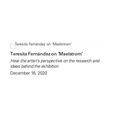
Teresita Fernández on ‘Maelstrom’
Hear the artist’s perspective on the research and
ideas behind the exhibition
December 16, 2020