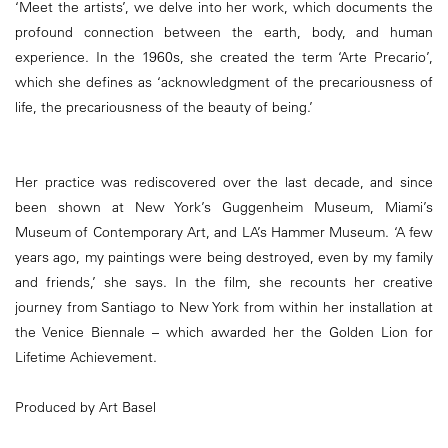
‘Meet the artists’, we delve into her work, which documents the
profound connection between the earth, body, and human
experience. In the 1960s, she created the term ‘Arte Precario’,
which she defines as ‘acknowledgment of the precariousness of
life, the precariousness of the beauty of being.’
Her practice was rediscovered over the last decade, and since
been shown at New York’s Guggenheim Museum, Miami’s
Museum of Contemporary Art, and LA’s Hammer Museum. ‘A few
years ago, my paintings were being destroyed, even by my family
and friends,’ she says. In the film, she recounts her creative
journey from Santiago to New York from within her installation at
the Venice Biennale – which awarded her the Golden Lion for
Lifetime Achievement.
Produced by Art Basel