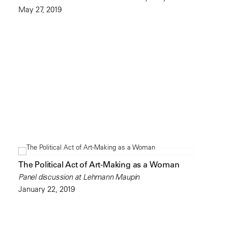
May 27, 2019
The Political Act of Art-Making as a Woman
Panel discussion at Lehmann Maupin
January 22, 2019