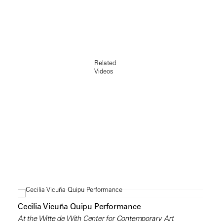
Related
Videos
Cecilia Vicuña Quipu Performance
At the Witte de With Center for Contemporary Art